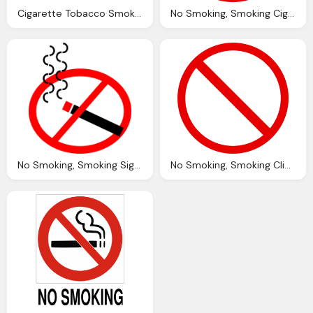
Cigarette Tobacco Smoking Vector Graphic Pixabay
No Smoking, Smoking Cigarette Vector Graphic Pixabay
No Smoking, Smoking Sign Vector Graphic Pixabay
No Smoking, Smoking Clip Art Clkerm Vector Clip Art Online