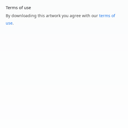
Terms of use
By downloading this artwork you agree with our
terms of
use
.