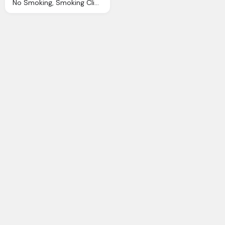
No Smoking, Smoking Clip Art Clkerm Vector Clip Art Online