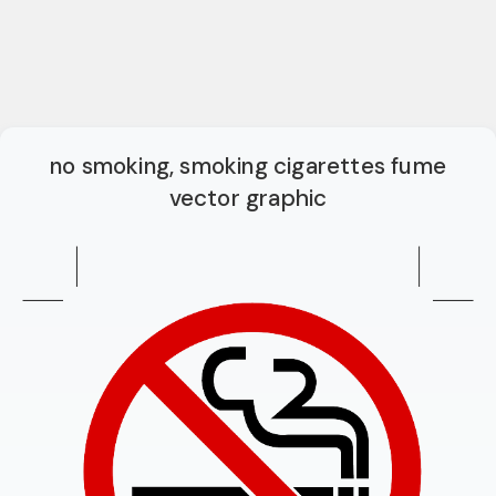
no smoking, smoking cigarettes fume
vector graphic