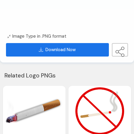
Image Type in .PNG format
Download Now
Related Logo PNGs