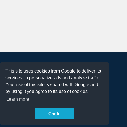
About
This site uses cookies from Google to deliver its
Terms of Use
services, to personalize ads and analyze traffic.
Privacy Policy
Your use of this site is shared with Google and
DMCA Notification
by using it you agree to its use of cookies.
Learn more
Contact
Got it!
Copyright 2023
FREE PNG LOGOS