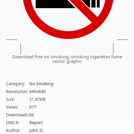
Download free no smoking, smoking cigarettes fume
vector graphic
Category:
No Smoking
Resolution:
640x640
Size:
51.87KB
Views:
677
Downloads:
86
DMCA:
Report
Author:
John D.