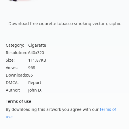
Download free cigarette tobacco smoking vector graphic
Category:
Cigarette
Resolution:
640x320
Size:
111.87KB
Views:
968
Downloads:
85
DMCA:
Report
Author:
John D.
Terms of use
By downloading this artwork you agree with our
terms of
use
.