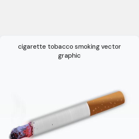
cigarette tobacco smoking vector
graphic