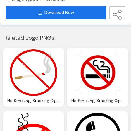
Download Now
Related Logo PNGs
No Smoking, Smoking Cigarette Vector Graphic Pixabay
No Smoking, Smoking Cigarettes Fume Vector Graphic Pixabay