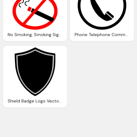
No Smoking, Smoking Sign Vector Graphic Pixabay
Phone Telephone Communication Vector Graphic
Shield Badge Logo Vector Graphic