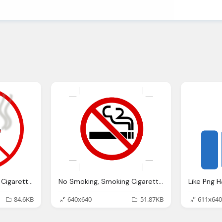
No Smoking, Smoking Cigarette Vector Graphic Pixabay
No Smoking, Smoking Cigarettes Fume Vector Graphic Pixabay
84.6KB
640x640
51.87KB
611x640