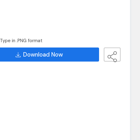
Type in .PNG format
Download Now