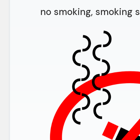
no smoking, smoking s