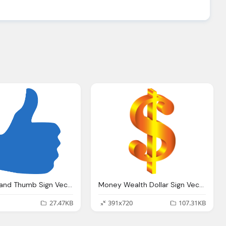
Like Png Hand Thumb Sign Vector Graphic Pixabay
Money Wealth Dollar Sign Vector Graphic Pixabay
27.47KB
391x720
107.31KB