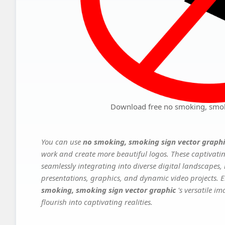
Download free no smoking, smok
You can use
no smoking, smoking sign vector graph
work and create more beautiful logos. These captivatin
seamlessly integrating into diverse digital landscapes,
presentations, graphics, and dynamic video projects. El
smoking, smoking sign vector graphic
's versatile i
flourish into captivating realities.