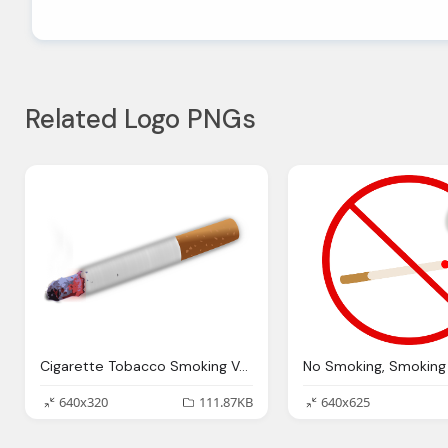
Related Logo PNGs
Cigarette Tobacco Smoking Vector Graphic Pixabay
640x320
111.87KB
640x625