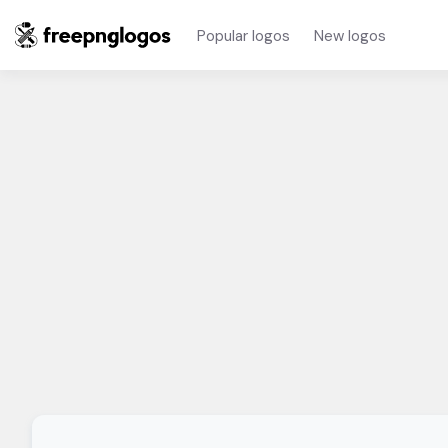
Popular logos
New logos