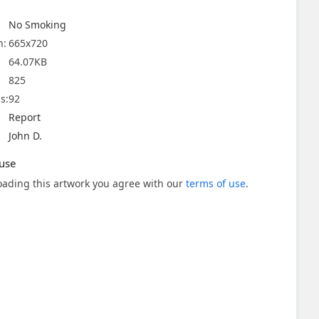
No Smoking
n:
665x720
64.07KB
825
s:
92
Report
John D.
use
ading this artwork you agree with our
terms of use
.