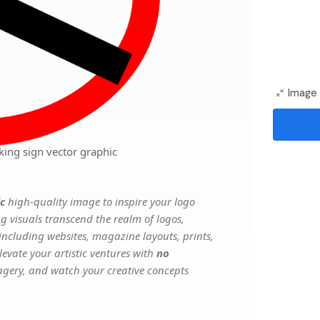
Image 
ing sign vector graphic
ic
high-quality image to inspire your logo
g visuals transcend the realm of logos,
 including websites, magazine layouts, prints,
evate your artistic ventures with
no
magery, and watch your creative concepts