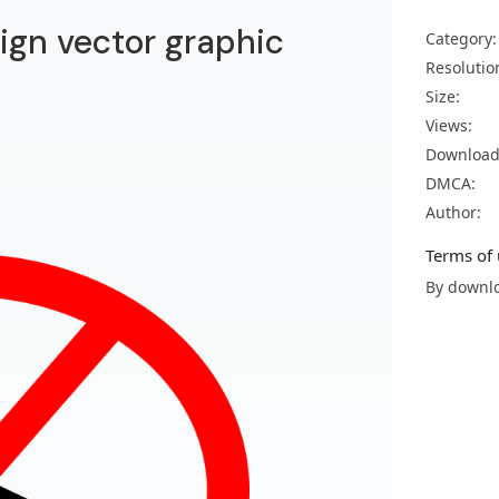
ign vector graphic
Category:
Resolutio
Size:
Views:
Download
DMCA:
Author:
Terms of 
By downlo