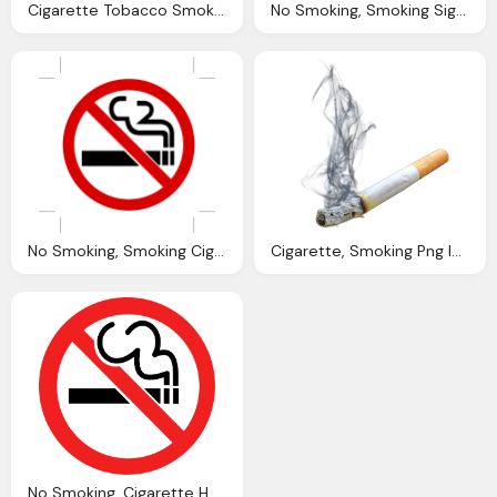
Cigarette Tobacco Smoking Vector Graphic Pixabay
No Smoking, Smoking Sign Vector Graphic Pixabay
No Smoking, Smoking Cigarettes Fume Vector Graphic Pixabay
Cigarette, Smoking Png Images Pngpix
No Smoking, Cigarette Here PNG Transparent