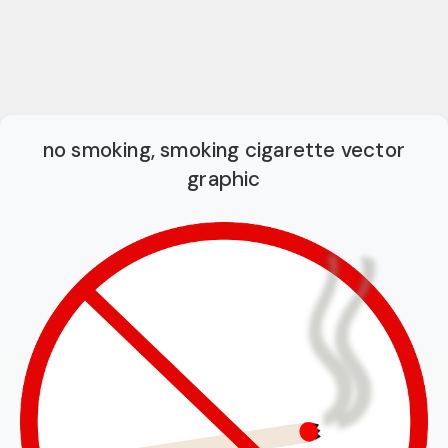
no smoking, smoking cigarette vector
graphic