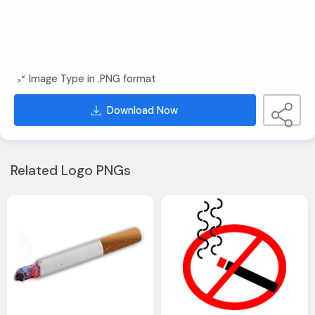
Image Type in .PNG format
Download Now
Related Logo PNGs