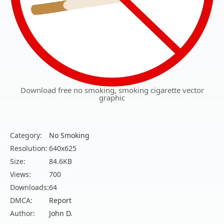
Download free no smoking, smoking cigarette vector
graphic
Category:
No Smoking
Resolution:
640x625
Size:
84.6KB
Views:
700
Downloads:
64
DMCA:
Report
Author:
John D.