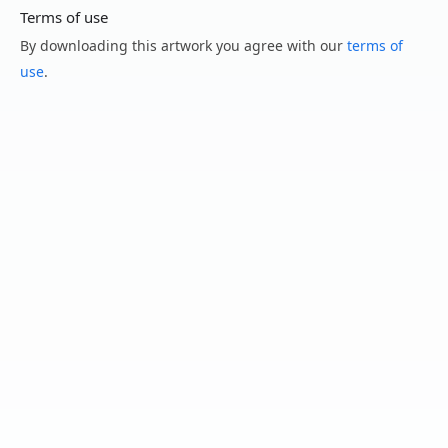
Terms of use
By downloading this artwork you agree with our
terms of
use
.