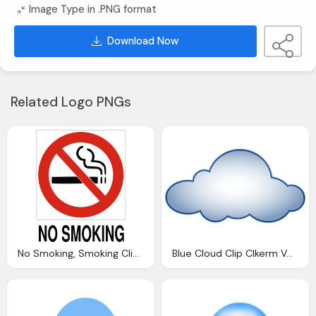
Image Type in .PNG format
Download Now
Related Logo PNGs
No Smoking, Smoking Clip Art Clkerm Vector Clip Art Online
Blue Cloud Clip Clkerm Vector Clip Online