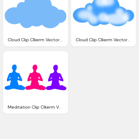
Cloud Clip Clkerm Vector Clip Online
Cloud Clip Clkerm Vector Clip Online
Meditation Clip Clkerm Vector Clip Online