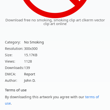
Download free no smoking, smoking clip art clkerm vector
clip art online
Category:
No Smoking
Resolution:
300x300
Size:
15.17KB
Views:
1128
Downloads:
139
DMCA:
Report
Author:
John D.
Terms of use
By downloading this artwork you agree with our
terms of
use
.