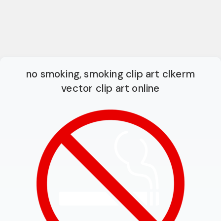
no smoking, smoking clip art clkerm
vector clip art online