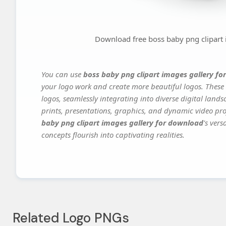
Download free boss baby png clipart
You can use
boss baby png clipart images gallery f
your logo work and create more beautiful logos. These 
logos, seamlessly integrating into diverse digital land
prints, presentations, graphics, and dynamic video proj
baby png clipart images gallery for download
's ver
concepts flourish into captivating realities.
Related Logo PNGs