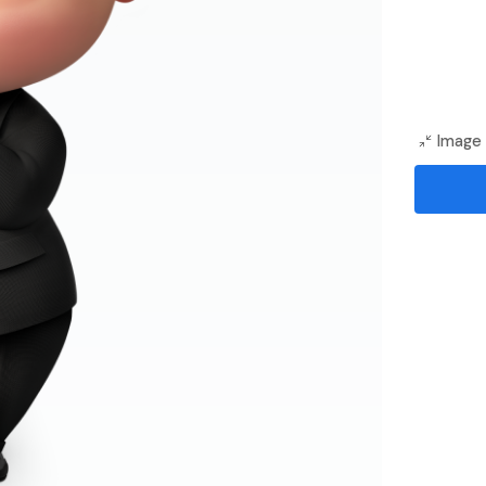
Image 