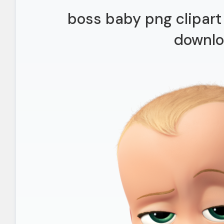
boss baby png clipart 
downl