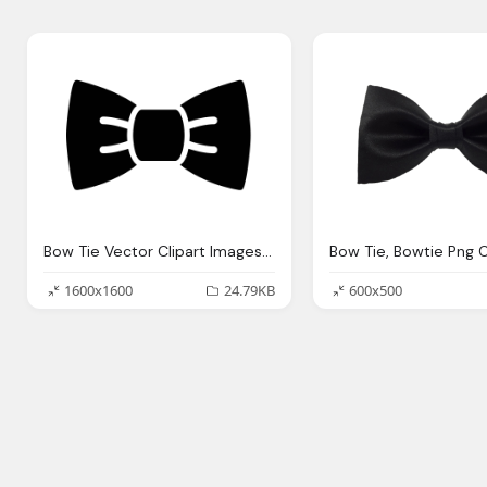
Bow Tie Vector Clipart Images Gallery For Download Myreal Clip Art
1600x1600
24.79KB
600x500