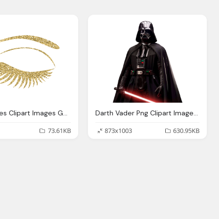
Gold Lashes Clipart Images Gallery For Download Myreal
Darth Vader Png Clipart Images Gallery For Download
73.61KB
873x1003
630.95KB