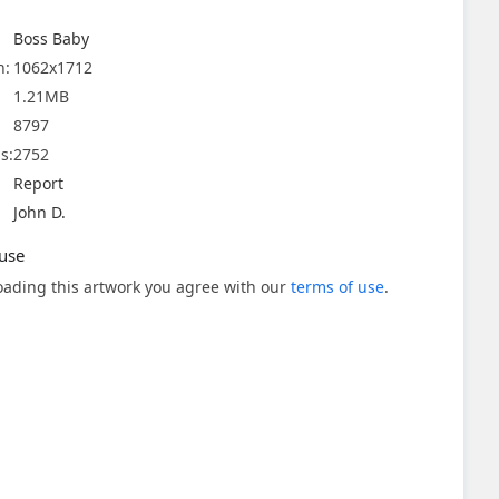
Boss Baby
n:
1062x1712
1.21MB
8797
s:
2752
Report
John D.
use
ading this artwork you agree with our
terms of use
.