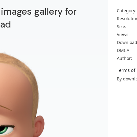
images gallery for
Category:
Resolutio
oad
Size:
Views:
Download
DMCA:
Author:
Terms of 
By downlo