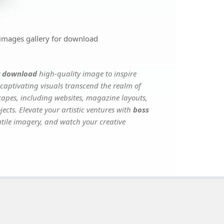
 images gallery for download
or download
high-quality image to inspire
captivating visuals transcend the realm of
scapes, including websites, magazine layouts,
ects. Elevate your artistic ventures with
boss
satile imagery, and watch your creative