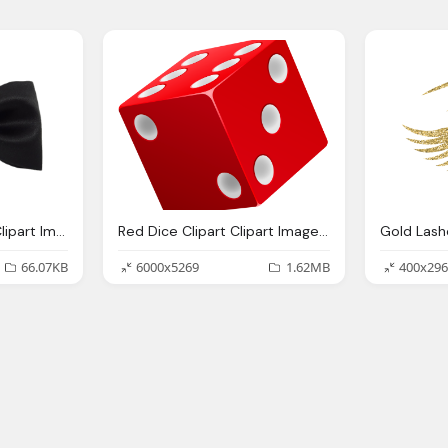
Bow Tie, Bowtie Png Clipart Images Gallery For Download Myreal Clip Art
Red Dice Clipart Clipart Images Gallery For Download Myreal Clip Art
66.07KB
6000x5269
1.62MB
400x296