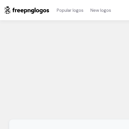
Popular logos
New logos