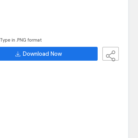
Type in .PNG format
Download Now