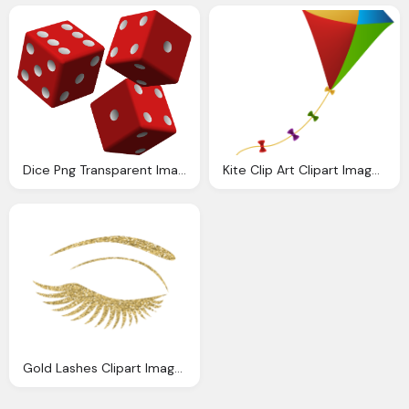
Dice Png Transparent Images Download Clip Art Clip Art Clipart Library
Kite Clip Art Clipart Images Gallery For Download
Gold Lashes Clipart Images Gallery For Download Myreal