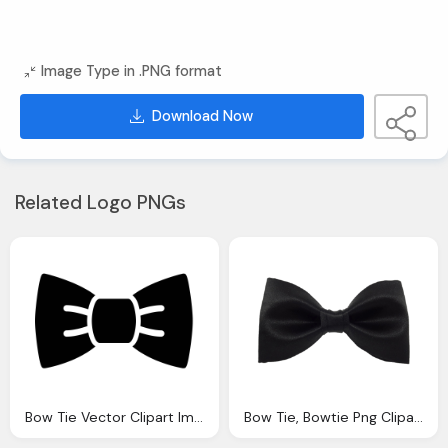
Image Type in .PNG format
Download Now
Related Logo PNGs
Bow Tie Vector Clipart Images Gallery For Download Myreal Clip Art
Bow Tie, Bowtie Png Clipart Images Gallery For Download Myreal Clip Art