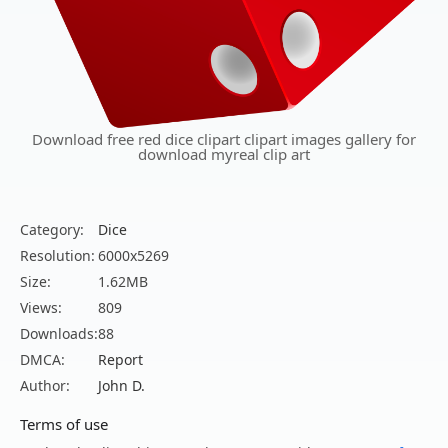
Download free red dice clipart clipart images gallery for
download myreal clip art
Category:
Dice
Resolution:
6000x5269
Size:
1.62MB
Views:
809
Downloads:
88
DMCA:
Report
Author:
John D.
Terms of use