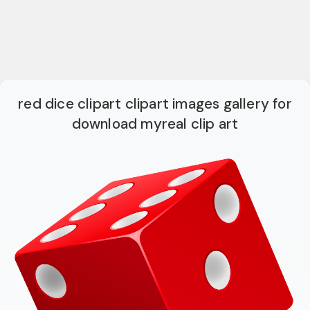
red dice clipart clipart images gallery for
download myreal clip art