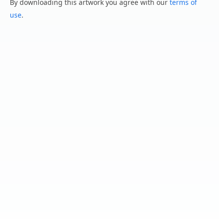
By downloading this artwork you agree with our
terms of
use
.