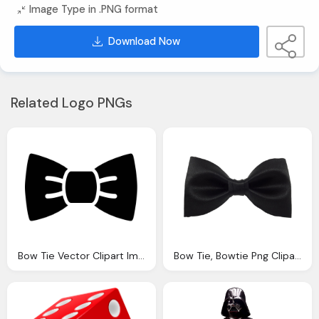
Image Type in .PNG format
Download Now
Related Logo PNGs
Bow Tie Vector Clipart Images Gallery For Download Myreal Clip Art
Bow Tie, Bowtie Png Clipart Images Gallery For Download Myreal Clip Art