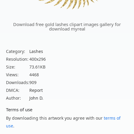
Download free gold lashes clipart images gallery for
download myreal
Category:
Lashes
Resolution:
400x296
Size:
73.61KB
Views:
4468
Downloads:
909
DMCA:
Report
Author:
John D.
Terms of use
By downloading this artwork you agree with our
terms of
use
.