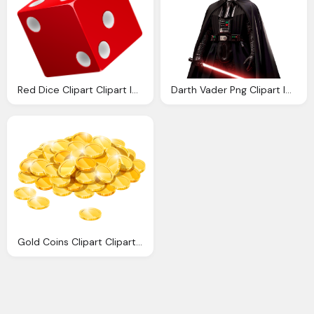
Red Dice Clipart Clipart Images Gallery For Download Myreal Clip Art
Darth Vader Png Clipart Images Gallery For Download
Gold Coins Clipart Cliparts Download Images