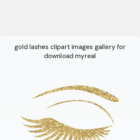
gold lashes clipart images gallery for
download myreal