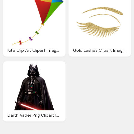
Kite Clip Art Clipart Images Gallery For Download
Gold Lashes Clipart Images Gallery For Download Myreal
Darth Vader Png Clipart Images Gallery For Download