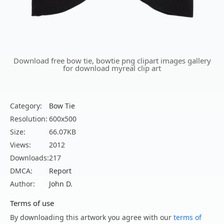
Download free bow tie, bowtie png clipart images gallery
for download myreal clip art
Category:
Bow Tie
Resolution:
600x500
Size:
66.07KB
Views:
2012
Downloads:
217
DMCA:
Report
Author:
John D.
Terms of use
By downloading this artwork you agree with our
terms of