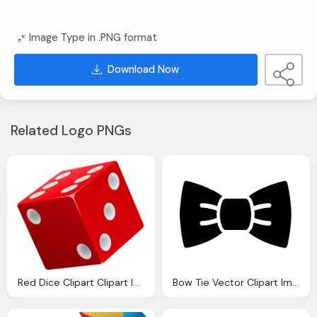
Image Type in .PNG format
Download Now
Related Logo PNGs
Red Dice Clipart Clipart Images Gallery For Download Myreal Clip Art
Bow Tie Vector Clipart Images Gallery For Download Myreal Clip Art