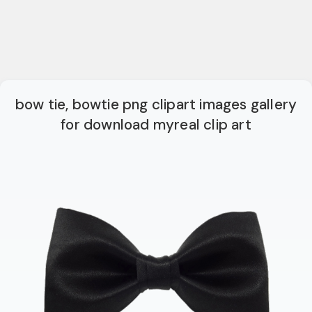
bow tie, bowtie png clipart images gallery
for download myreal clip art