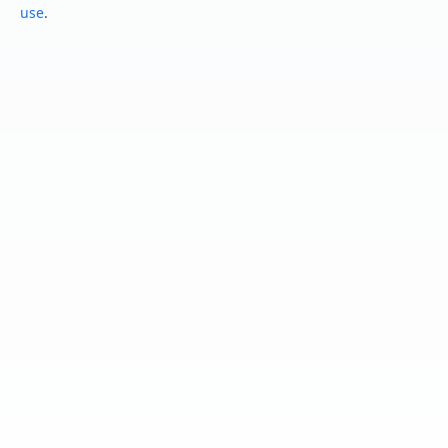
use
.