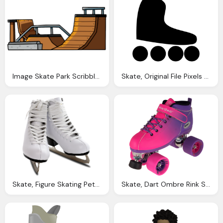
Image Skate Park Scribblenauts Wiki
Skate, Original File Pixels File Size Mime
Skate, Figure Skating Pettit National Ice Center
Skate, Dart Ombre Rink Speed Roller Skates Riedell Roller