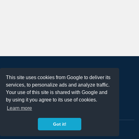
About
This site uses cookies from Google to deliver its
Terms of Use
services, to personalize ads and analyze traffic.
Privacy Policy
Your use of this site is shared with Google and
DMCA Notification
by using it you agree to its use of cookies.
Learn more
Contact
Got it!
Copyright 2023
FREE PNG LOGOS