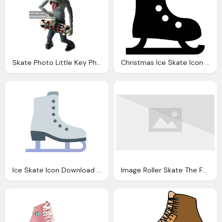
Skate Photo Little Key Photobucket
Christmas Ice Skate Icon Android Iconset Icons
Ice Skate Icon Download Icons
Image Roller Skate The Fallout Wiki Fallout New