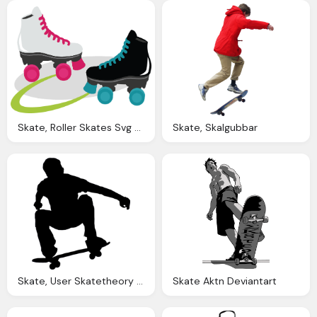
Skate, Roller Skates Svg Files For Scrapbooking Cardmaking Roller
Skate, Skalgubbar
Skate, User Skatetheory Wikipedia The Encyclopedia
Skate Aktn Deviantart