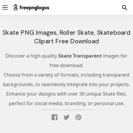
Skate PNG Images, Roller Skate, Skateboard
Clipart Free Download
Discover a high-quality
Skate Transparent
images for
free download.
Choose from a variety of formats, including transparent
backgrounds, to seamlessly integrate into your projects.
Enhance your designs with over 30 unique Skate files,
perfect for social media, branding, or personal use.