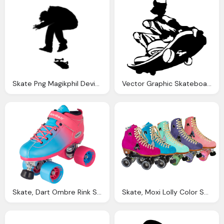
Skate Png Magikphil Deviantart
Vector Graphic Skateboard Skater Skate Black
Skate, Dart Ombre Rink Speed Roller Skates Riedell Roller
Skate, Moxi Lolly Color Suede Roller Skates