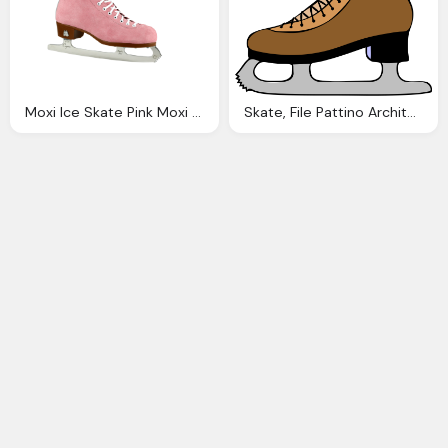
Moxi Ice Skate Pink Moxi Shop
Skate, File Pattino Architetto Franc Svg Wiktionary