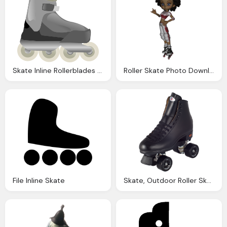
Skate Inline Rollerblades Vector Graphic Pixabay
Roller Skate Photo Download Clip Art Clip
File Inline Skate
Skate, Outdoor Roller Skates Citizen Riedell Roller Skates