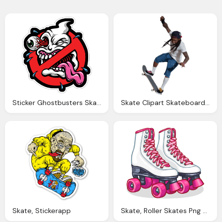
Sticker Ghostbusters Skate Muraldecalm
Skate Clipart Skateboarder Jumping Transparent Png
Skate, Stickerapp
Skate, Roller Skates Png Transparent Roller Skates