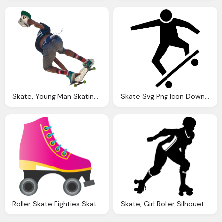
Skate, Young Man Skating Through The Air Jean Shorts And
Skate Svg Png Icon Download
Roller Skate Eighties Skater Vector Graphic Pixabay
Skate, Girl Roller Silhouette Vector Graphic Pixabay