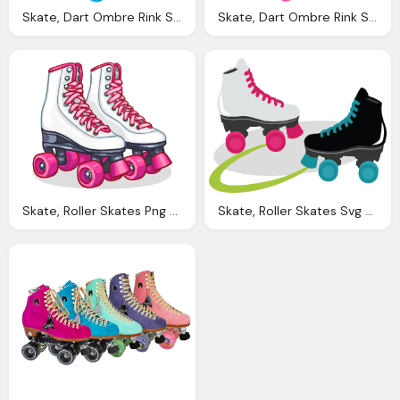
Skate, Dart Ombre Rink Speed Roller Skates Riedell Roller
Skate, Dart Ombre Rink Speed Roller Skates Riedell Roller
Skate, Roller Skates Png Transparent Roller Skates
Skate, Roller Skates Svg Files For Scrapbooking Cardmaking Roller