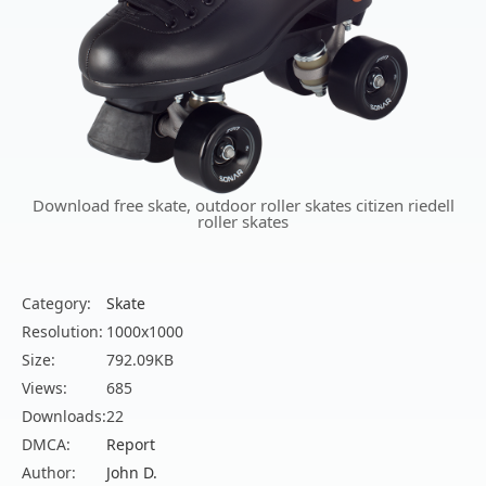
Download free skate, outdoor roller skates citizen riedell
roller skates
Category:
Skate
Resolution:
1000x1000
Size:
792.09KB
Views:
685
Downloads:
22
DMCA:
Report
Author:
John D.