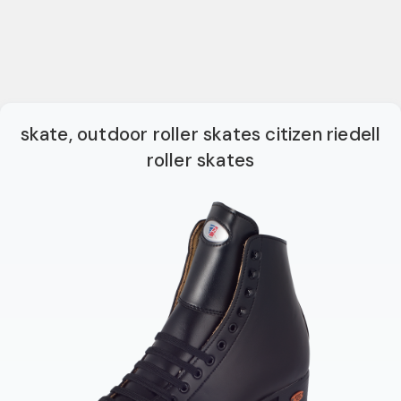
skate, outdoor roller skates citizen riedell
roller skates