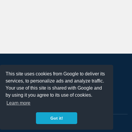
About
This site uses cookies from Google to deliver its
Terms of Use
services, to personalize ads and analyze traffic.
Privacy Policy
Your use of this site is shared with Google and
DMCA Notification
by using it you agree to its use of cookies.
Learn more
Contact
Got it!
Copyright 2023
FREE PNG LOGOS