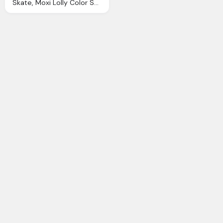
Skate, Moxi Lolly Color Suede Roller Skates