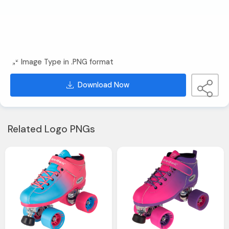
Image Type in .PNG format
Download Now
Related Logo PNGs