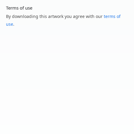
Terms of use
By downloading this artwork you agree with our
terms of
use
.