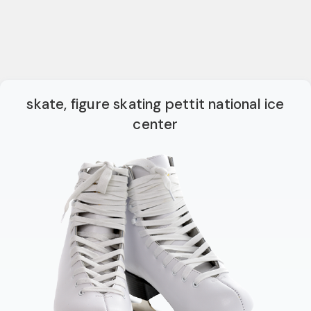
skate, figure skating pettit national ice
center