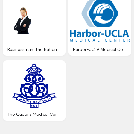
Businessman, The National Employment Center National Recruitment And
Harbor-UCLA Medical Center Png Transparent
The Queens Medical Center Logo Png