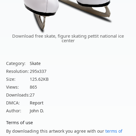
Download free skate, figure skating pettit national ice
center
Category:
Skate
Resolution:
295x337
Size:
125.62KB
Views:
865
Downloads:
27
DMCA:
Report
Author:
John D.
Terms of use
By downloading this artwork you agree with our
terms of