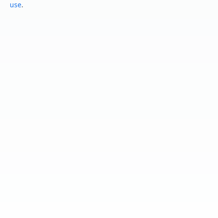
use
.