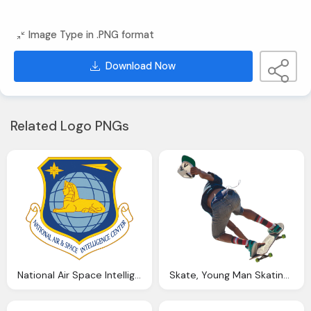
Image Type in .PNG format
Download Now
Related Logo PNGs
National Air Space Intelligence Center Logo PNG With Lion
Skate, Young Man Skating Through The Air Jean Shorts And