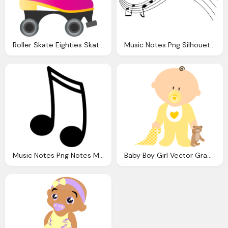
Roller Skate Eighties Skater Vector Graphic Pixabay
Music Notes Png Silhouette Musical Note Vector Graphic Pixabay
Music Notes Png Notes Music Silhouette Vector Graphic Pixabay
Baby Boy Girl Vector Graphic Pixabay