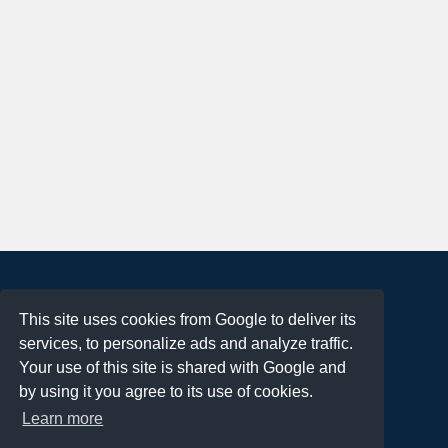
About
This site uses cookies from Google to deliver its
Terms of Use
services, to personalize ads and analyze traffic.
Privacy Policy
Your use of this site is shared with Google and
DMCA Notification
by using it you agree to its use of cookies.
Learn more
Contact