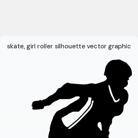
skate, girl roller silhouette vector graphic