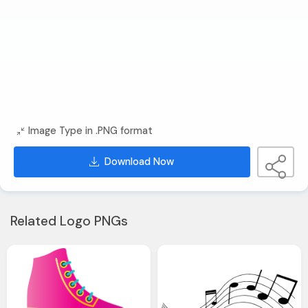
Image Type in .PNG format
Download Now
Related Logo PNGs