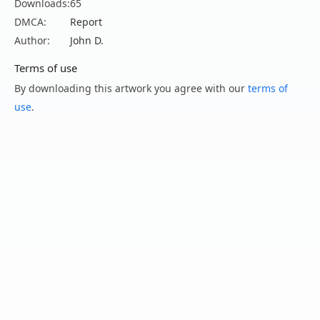
Downloads:
65
DMCA:
Report
Author:
John D.
Terms of use
By downloading this artwork you agree with our
terms of
use
.