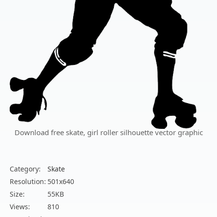
Download free skate, girl roller silhouette vector graphic
Category:
Skate
Resolution:
501x640
Size:
55KB
Views:
810