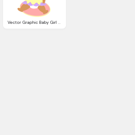
Vector Graphic Baby Girl Dress Ribbon Soother