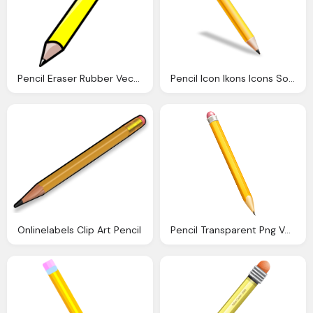
Pencil Eraser Rubber Vector Graphic Pixabay
Pencil Icon Ikons Icons Softiconsm
Onlinelabels Clip Art Pencil
Pencil Transparent Png Vector Clipart Gallery