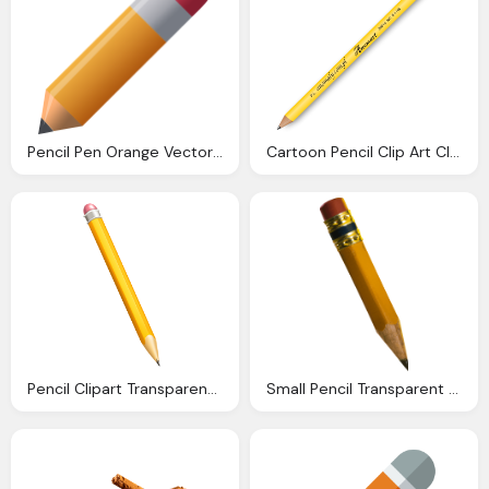
Pencil Pen Orange Vector Graphic Pixabay
Cartoon Pencil Clip Art Clkerm Vector Clip Art
Pencil Clipart Transparent Clipground
Small Pencil Transparent Png Stickpng