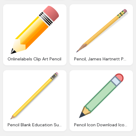
Onlinelabels Clip Art Pencil
Pencil, James Hartnett Photos
Pencil Blank Education Supplies Pencils Pencils
Pencil Icon Download Icons