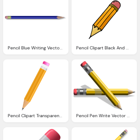
Pencil Blue Writing Vector Graphic Pixabay
Pencil Clipart Black And White Clipart Panda
Pencil Clipart Transparent Cliparts Download
Pencil Pen Write Vector Graphic Pixabay