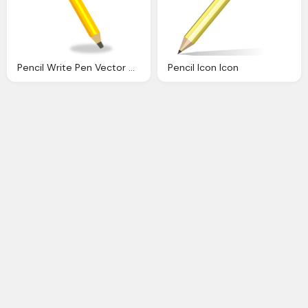
Pencil Write Pen Vector Graphic Pixabay
Pencil Icon Icon