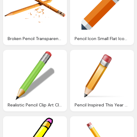
Broken Pencil Transparent Png Stickpng
Pencil Icon Small Flat Iconset Paomedia
Realistic Pencil Clip Art Clkerm Vector Clip Art
Pencil Inspired This Year Old Quit Pinterest And