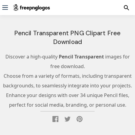
Pencil Transparent PNG Clipart Free
Download
Discover a high-quality
Pencil Transparent
images for
free download.
Choose from a variety of formats, including transparent
backgrounds, to seamlessly integrate into your projects.
Enhance your designs with over 34 unique Pencil files,
perfect for social media, branding, or personal use.