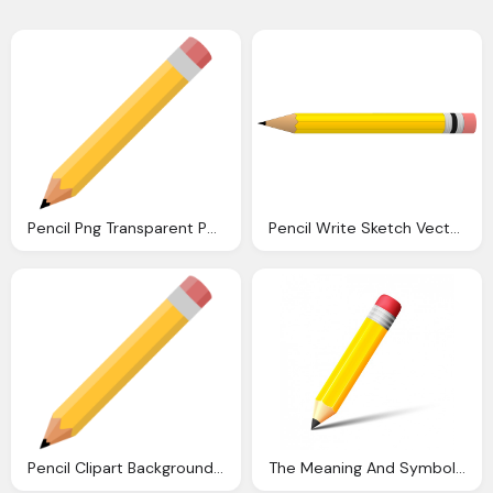
Pencil Png Transparent Png Pictures Icons And Png
Pencil Write Sketch Vector Graphic Pixabay
Pencil Clipart Background Ourclipart
The Meaning And Symbolism The Word Abpencil