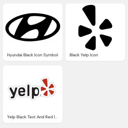
Hyundai Black Icon Symbol
Black Yelp Icon
Yelp Black Text And Red Icon