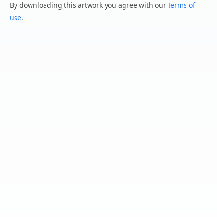
By downloading this artwork you agree with our
terms of
use
.