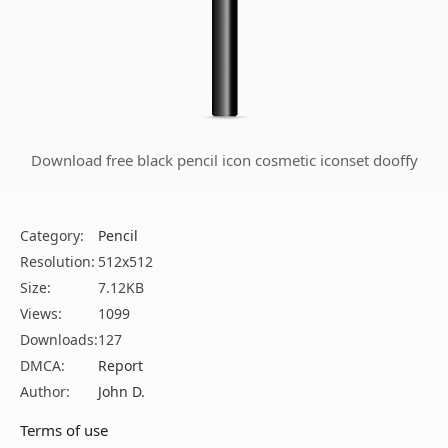
Download free black pencil icon cosmetic iconset dooffy
Category:
Pencil
Resolution:
512x512
Size:
7.12KB
Views:
1099
Downloads:
127
DMCA:
Report
Author:
John D.
Terms of use