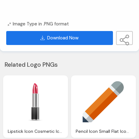
Image Type in .PNG format
Download Now
Related Logo PNGs
Lipstick Icon Cosmetic Iconset Dooffy
Pencil Icon Small Flat Iconset Paomedia