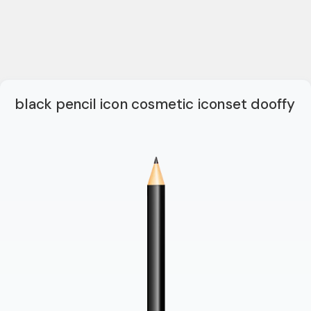
black pencil icon cosmetic iconset dooffy