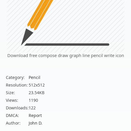
Download free compose draw graph line pencil write icon
Category:
Pencil
Resolution:
512x512
Size:
23.54KB
Views:
1190
Downloads:
122
DMCA:
Report
Author:
John D.