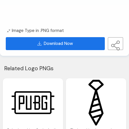
Image Type in .PNG format
Download Now
Related Logo PNGs