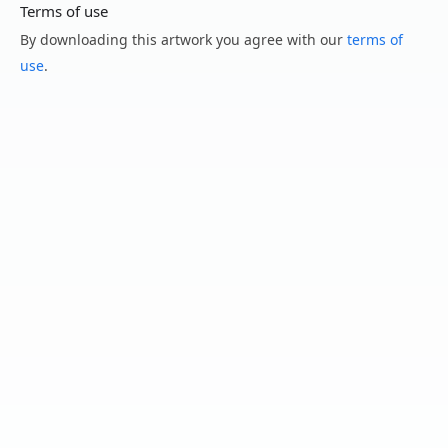
Terms of use
By downloading this artwork you agree with our
terms of
use
.