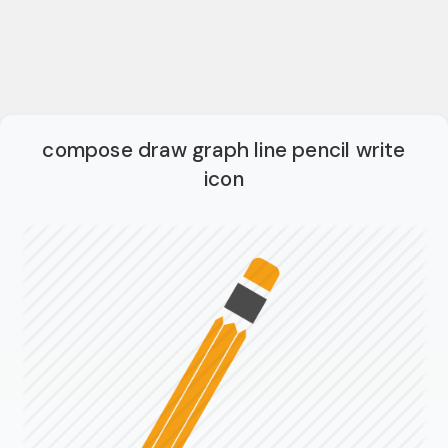
compose draw graph line pencil write
icon