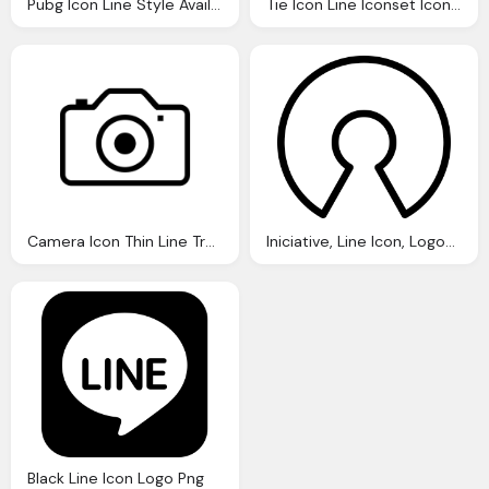
Pubg Icon Line Style Available Svg Png Eps
Tie Icon Line Iconset Iconsmind
Camera Icon Thin Line Transparent
Iniciative, Line Icon, Logos, Open, Source, Logo Finder Png
Black Line Icon Logo Png