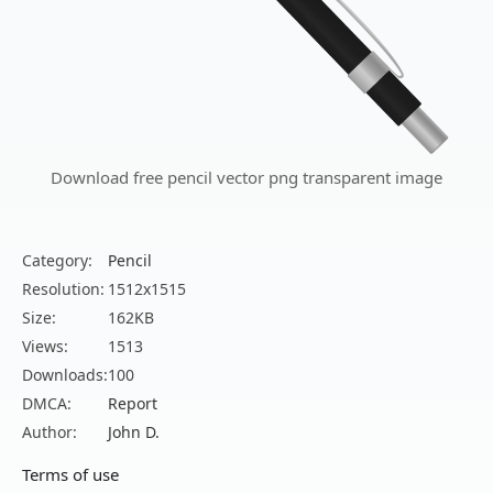
Download free pencil vector png transparent image
Category:
Pencil
Resolution:
1512x1515
Size:
162KB
Views:
1513
Downloads:
100
DMCA:
Report
Author:
John D.
Terms of use