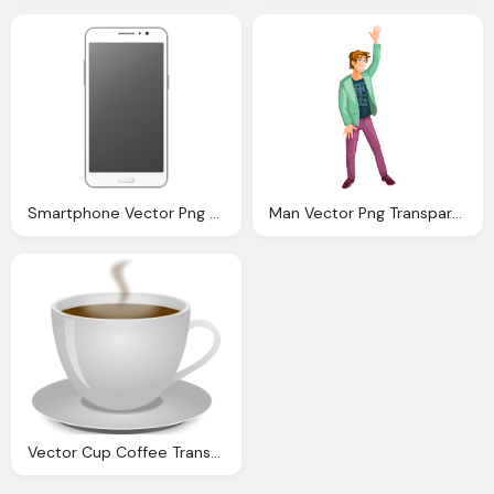
Smartphone Vector Png Transparent Image
Man Vector Png Transparent Image Pngpix
Vector Cup Coffee Transparent Image