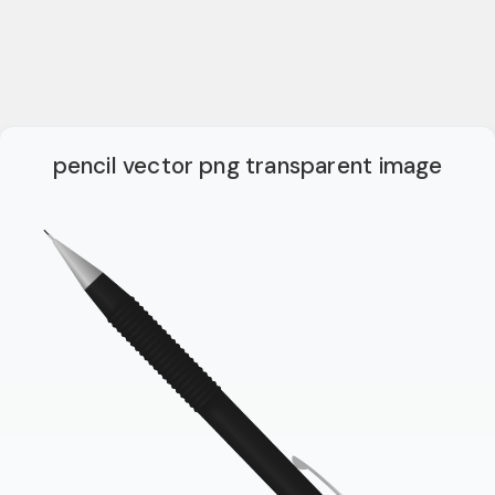
pencil vector png transparent image