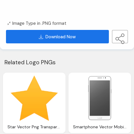
Image Type in .PNG format
Download Now
Related Logo PNGs
Star Vector Png Transparent Image Pngpix
Smartphone Vector Mobile Png Transparent Image