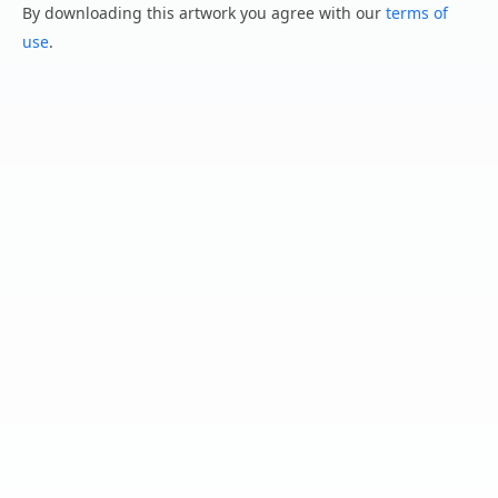
By downloading this artwork you agree with our
terms of
use
.