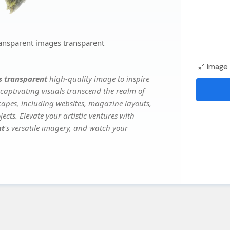
ansparent images transparent
Image 
s transparent
high-quality image to inspire
captivating visuals transcend the realm of
scapes, including websites, magazine layouts,
ects. Elevate your artistic ventures with
nt
's versatile imagery, and watch your