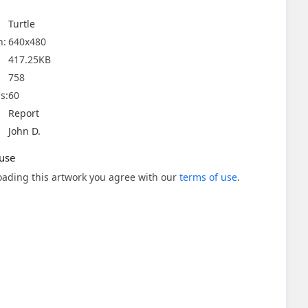
Turtle
n:
640x480
417.25KB
758
s:
60
Report
John D.
use
ading this artwork you agree with our
terms of use
.