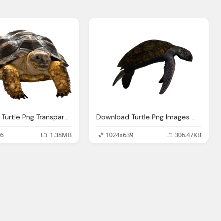
Download Turtle Png Transparent Images Transparent
Download Turtle Png Images With Transparent Background
6
1.38MB
1024x639
306.47KB