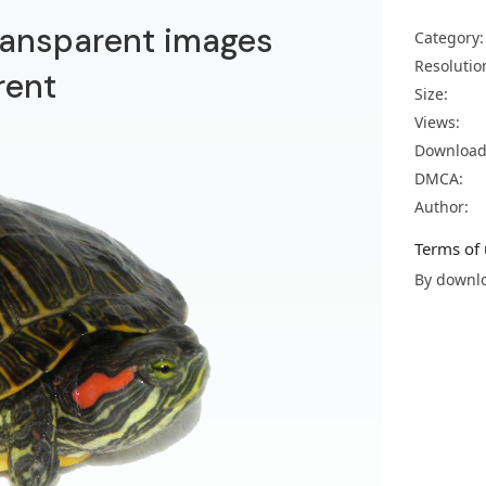
ransparent images
Category:
Resolutio
rent
Size:
Views:
Download
DMCA:
Author:
Terms of 
By downlo