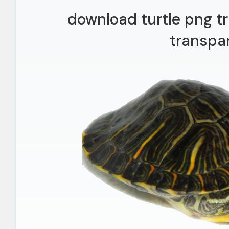
download turtle png t
transpa