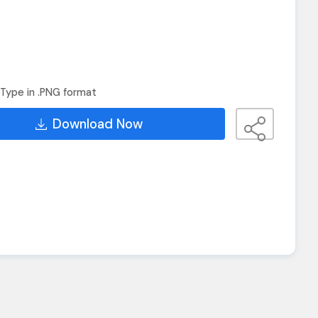
Type in .PNG format
Download Now