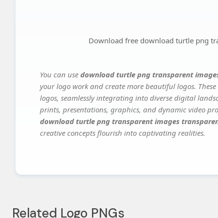
Download free download turtle png tr
You can use
download turtle png transparent image
your logo work and create more beautiful logos. These 
logos, seamlessly integrating into diverse digital land
prints, presentations, graphics, and dynamic video proj
download turtle png transparent images transpare
creative concepts flourish into captivating realities.
Related Logo PNGs