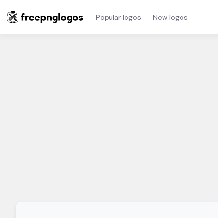
Popular logos
New logos