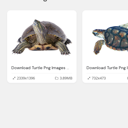
Download Turtle Png Images With Transparent Background
2339x1396
3.89MB
732x473