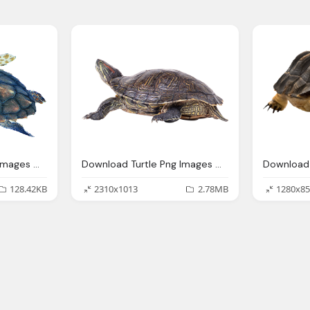
Download Turtle Png Images With Transparent Background
Download Turtle Png Images With Transparent Background
128.42KB
2310x1013
2.78MB
1280x85