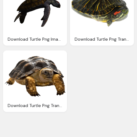
Download Turtle Png Images With Transparent Background
Download Turtle Png Transparent Images Transparent
Download Turtle Png Transparent Images Transparent