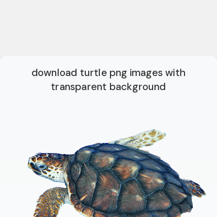
download turtle png images with
transparent background