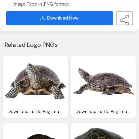
Image Type in .PNG format
Download Now
Related Logo PNGs
Download Turtle Png Images With Transparent Background
Download Turtle Png Images With Transparent Background