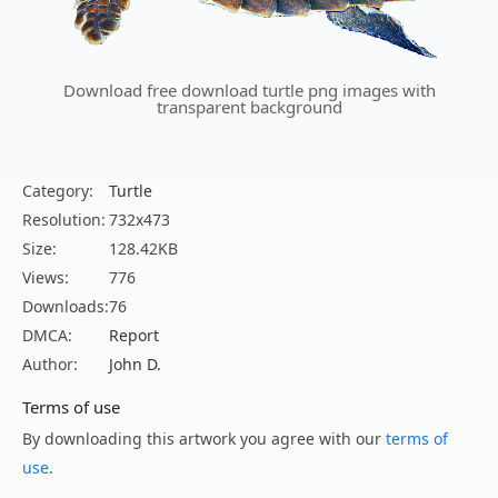
Download free download turtle png images with
transparent background
Category:
Turtle
Resolution:
732x473
Size:
128.42KB
Views:
776
Downloads:
76
DMCA:
Report
Author:
John D.
Terms of use
By downloading this artwork you agree with our
terms of
use
.