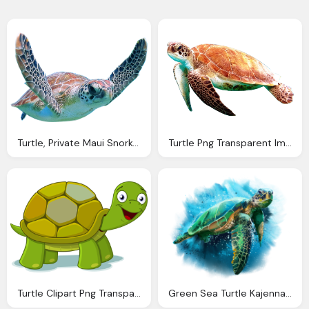
Turtle, Private Maui Snorkeling Boat Tours
Turtle Png Transparent Image Pngpix
Turtle Clipart Png Transparent Pencil And Color
Green Sea Turtle Kajenna Deviantart