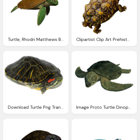
Turtle, Rhodri Matthews Blog Abadas Season Animals
Clipartist Clip Art Prehistoric Turtle Svg
Download Turtle Png Transparent Images Transparent
Image Proto Turtle Dinopedia The Dinosaur