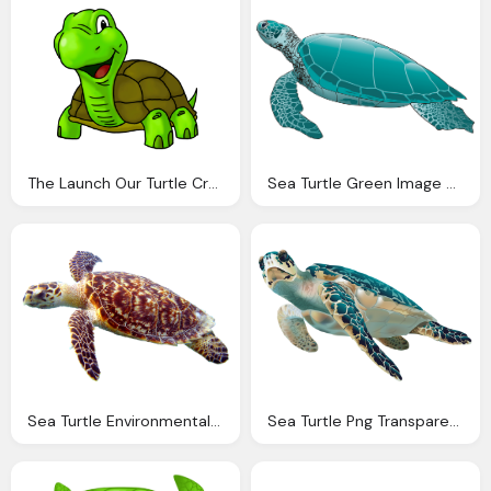
The Launch Our Turtle Creek Clinic Was Huge Success
Sea Turtle Green Image Pixabay
Sea Turtle Environmental Process Solutions Pllc
Sea Turtle Png Transparent Clip Art Image Gallery