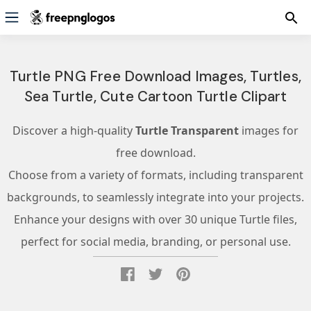
Turtle PNG Free Download Images, Turtles,
Sea Turtle, Cute Cartoon Turtle Clipart
Discover a high-quality
Turtle Transparent
images for
free download.
Choose from a variety of formats, including transparent
backgrounds, to seamlessly integrate into your projects.
Enhance your designs with over 30 unique Turtle files,
perfect for social media, branding, or personal use.