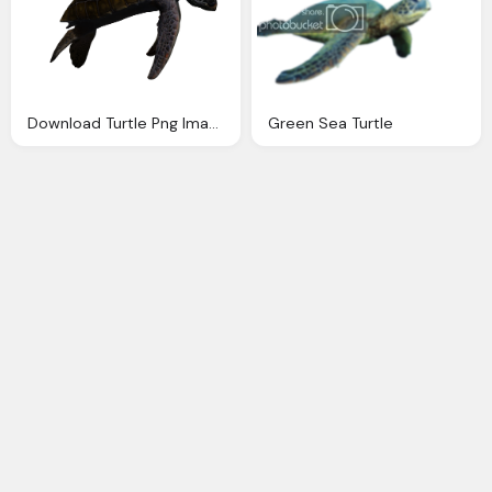
Download Turtle Png Images With Transparent Background
Green Sea Turtle