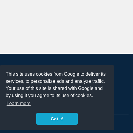
About
This site uses cookies from Google to deliver its
Terms of Use
services, to personalize ads and analyze traffic.
Privacy Policy
Your use of this site is shared with Google and
DMCA Notification
by using it you agree to its use of cookies.
Learn more
Contact
Got it!
Copyright 2023
FREE PNG LOGOS