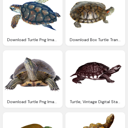
Download Turtle Png Images With Transparent Background
Download Box Turtle Transparent Png Image Pngimg
Download Turtle Png Images With Transparent Background
Turtle, Vintage Digital Stamps Vintage Digital