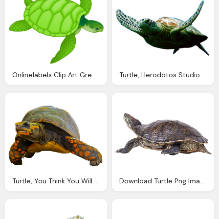
Onlinelabels Clip Art Green Sea Turtle
Turtle, Herodotos Studios And Apartments Zakynthos Limni Keriou
Turtle, You Think You Will Able Cross Characters Into
Download Turtle Png Images With Transparent Background