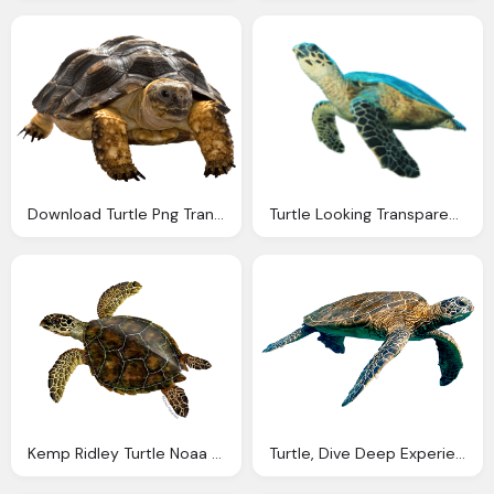
Download Turtle Png Transparent Images Transparent
Turtle Looking Transparent Png Stickpng
Kemp Ridley Turtle Noaa Fisheries
Turtle, Dive Deep Experience Museum Science Boston