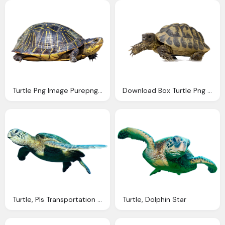
Turtle Png Image Purepng Transparent Png
Download Box Turtle Png Image Pngimg
Turtle, Pls Transportation Your Choice Transportation
Turtle, Dolphin Star