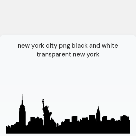
new york city png black and white
transparent new york