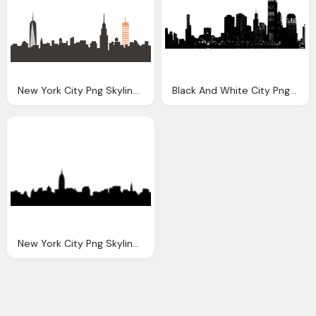
New York City Png Skyline Transparent New York City
Black And White City Png Transparent Black And White City
New York City Png Skyline Transparent New York City