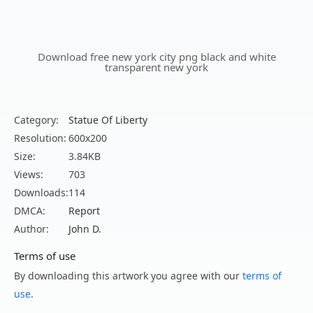
Download free new york city png black and white
transparent new york
Category:
Statue Of Liberty
Resolution:
600x200
Size:
3.84KB
Views:
703
Downloads:
114
DMCA:
Report
Author:
John D.
Terms of use
By downloading this artwork you agree with our
terms of
use
.