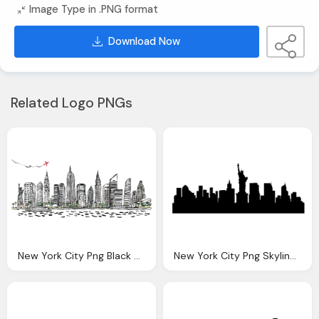
Image Type in .PNG format
Download Now
Related Logo PNGs
New York City Png Black And White Transparent New York
New York City Png Skyline Transparent New York City