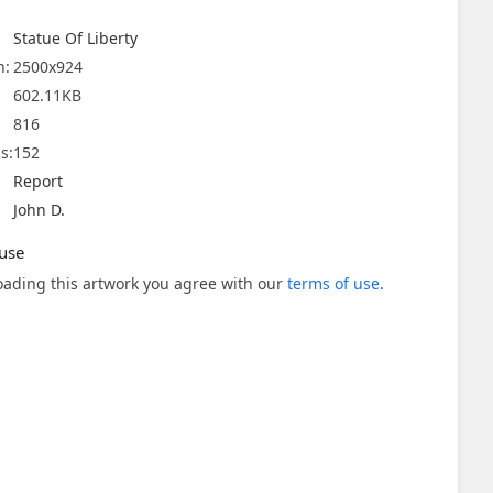
Statue Of Liberty
n:
2500x924
602.11KB
816
s:
152
Report
John D.
use
ading this artwork you agree with our
terms of use
.