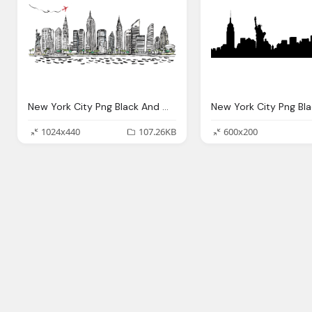
New York City Png Black And White Transparent New York
1024x440
107.26KB
600x200