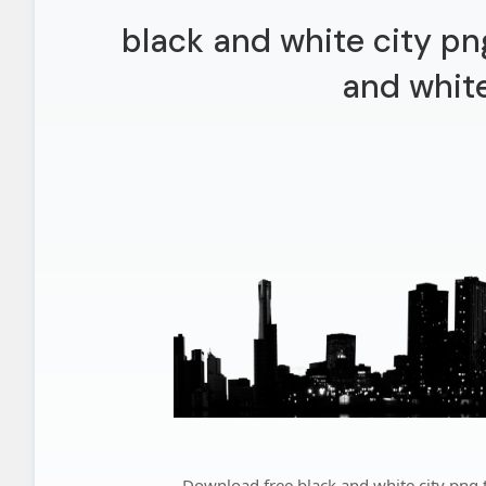
black and white city pn
and white
Download free black and white city png t