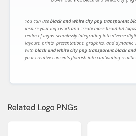
You can use
black and white city png transparent bl
inspire your logo work and create more beautiful logos
realm of logos, seamlessly integrating into diverse dig
layouts, prints, presentations, graphics, and dynamic vi
with
black and white city png transparent black and
your creative concepts flourish into captivating realitie
Related Logo PNGs