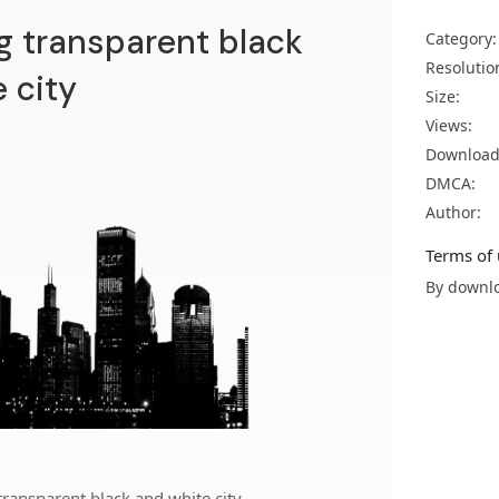
g transparent black
Category:
Resolutio
 city
Size:
Views:
Download
DMCA:
Author:
Terms of 
By downlo
ransparent black and white city