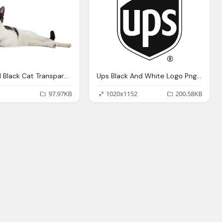
White And Black Cat Transparent
Ups Black And White Logo Png Transparent
97.97KB
1020x1152
200.58KB