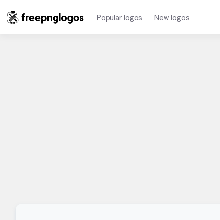
Popular logos
New logos