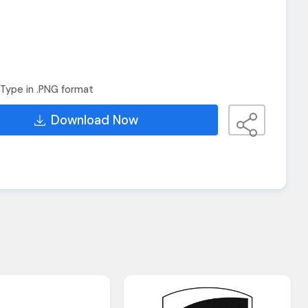
Type in .PNG format
Download Now