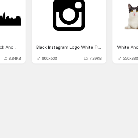
New York City Png Black And White Transparent New York
Black Instagram Logo White Transparent
3.84KB
800x600
7.39KB
550x330