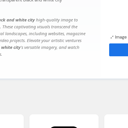
ack and white city
high-quality image to
. These captivating visuals transcend the
ital landscapes, including websites, magazine
Image 
deo projects. Elevate your artistic ventures
 white city
's versatile imagery, and watch
s.