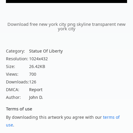
Download free new york city png skyline transparent new
york city
Category:
Statue Of Liberty
Resolution:
1024x432
Size:
26.42KB
Views:
700
Downloads:
126
DMCA:
Report
Author:
John D.
Terms of use
By downloading this artwork you agree with our
terms of
use
.