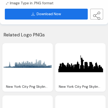
Image Type in .PNG format
Download Now
Related Logo PNGs
New York City Png Skyline Transparent New York City
New York City Png Skyline Transparent New York City