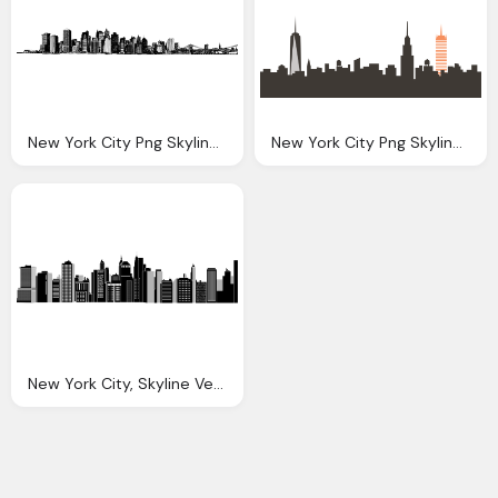
New York City Png Skyline Transparent New York City
New York City Png Skyline Transparent New York City
New York City, Skyline Vectors