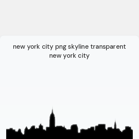
new york city png skyline transparent
new york city