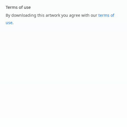
Terms of use
By downloading this artwork you agree with our
terms of
use
.