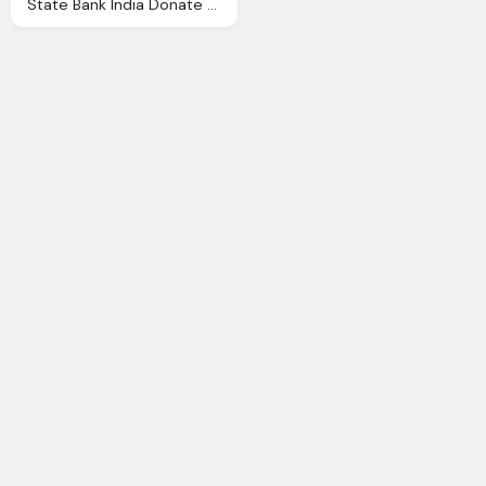
State Bank India Donate All India Shuddhi Ngo