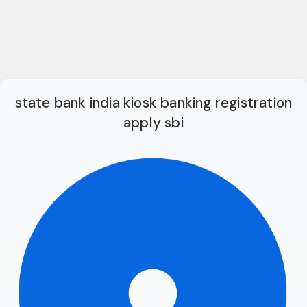
state bank india kiosk banking registration
apply sbi