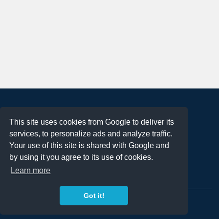
About
This site uses cookies from Google to deliver its
Terms of Use
services, to personalize ads and analyze traffic.
Privacy Policy
Your use of this site is shared with Google and
DMCA Notification
by using it you agree to its use of cookies.
Learn more
Contact
Got it!
Copyright 2023
FREE PNG LOGOS