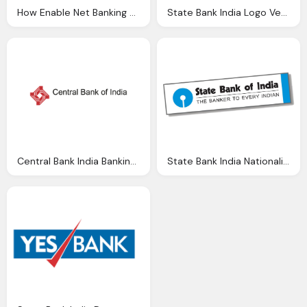
How Enable Net Banking Facility State Bank India
State Bank India Logo Vector Eps Download
Central Bank India Banking Brands Logo Vector Vector Logos Eps Svg
State Bank India Nationalised Banks Gurukul Academy