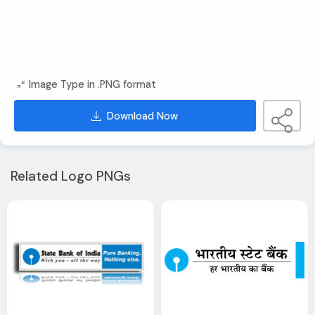
Image Type in .PNG format
Download Now
Related Logo PNGs