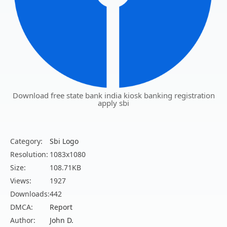
Download free state bank india kiosk banking registration
apply sbi
Category:
Sbi Logo
Resolution:
1083x1080
Size:
108.71KB
Views:
1927
Downloads:
442
DMCA:
Report
Author:
John D.