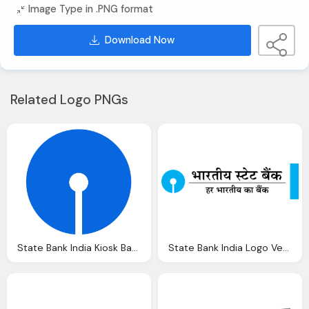
Image Type in .PNG format
Download Now
Related Logo PNGs
State Bank India Kiosk Banking Registration Apply Sbi
State Bank India Logo Vector Eps Download