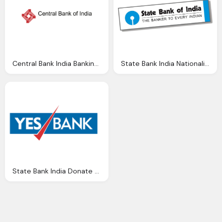
Central Bank India Banking Brands Logo Vector Vector Logos Eps Svg
State Bank India Nationalised Banks Gurukul Academy
State Bank India Donate All India Shuddhi Ngo