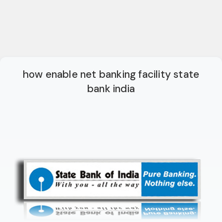
how enable net banking facility state
bank india