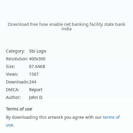
Download free how enable net banking facility state bank
india
Category:
Sbi Logo
Resolution:
400x300
Size:
87.64KB
Views:
1567
Downloads:
244
DMCA:
Report
Author:
John D.
Terms of use
By downloading this artwork you agree with our
terms of
use
.