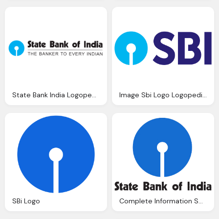
State Bank India Logopedia
Image Sbi Logo Logopedia Fandom Powered Wikia
SBi Logo
Complete Information Sbi Pos Recruitment Vacancies