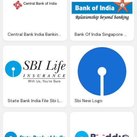
Central Bank India Banking Brands Logo Vector Vector Logos Eps Svg
Bank Of India Singapore Dollar Rupee Sgd Inr Exchange Rate
State Bank India File Sbi Life Insurance Company Limited Svg Wikimedia
Sbi New Logo