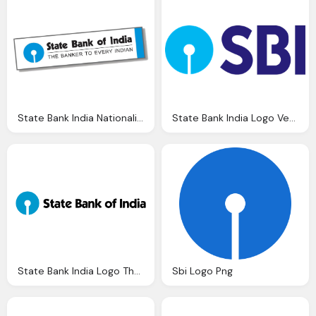
State Bank India Nationalised Banks Gurukul Academy
State Bank India Logo Vector Eps Download
State Bank India Logo The Day Mortgage Finance Authority
Sbi Logo Png