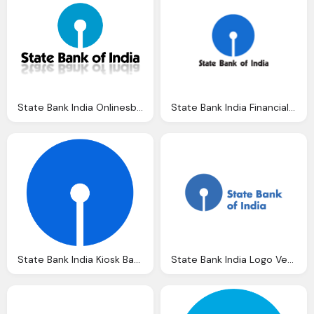
State Bank India Onlinesbim Userlogos
State Bank India Financial Archives Brand Tld News
State Bank India Kiosk Banking Registration Apply Sbi
State Bank India Logo Vector