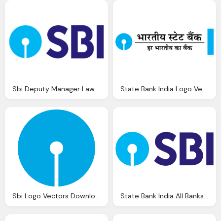
Sbi Deputy Manager Law Jobs State Bank India
State Bank India Logo Vector Eps Download
Sbi Logo Vectors Download
State Bank India All Banks Missed Call Balance Enquiry Number Mini