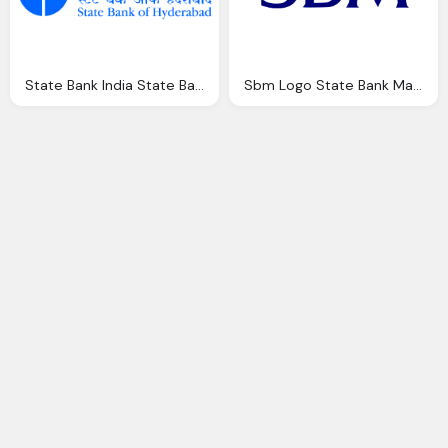
State Bank India State Bank Hyderabad Recruitment Job Openings For
Sbm Logo State Bank Mauritius