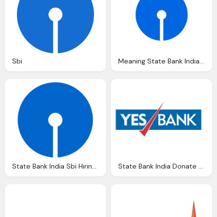
Sbi
Meaning State Bank India Logo And Symbol History And
State Bank India Sbi Hiring Ers For Specialist
State Bank India Donate All India Shuddhi Ngo