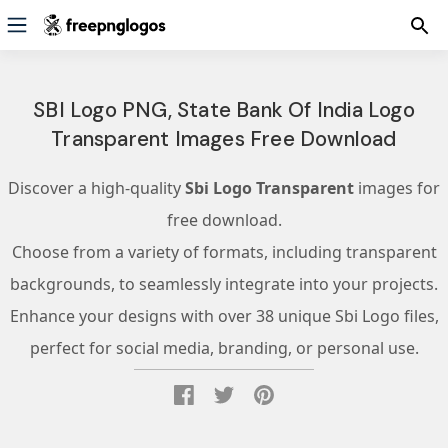
SBI Logo PNG, State Bank Of India Logo
Transparent Images Free Download
Discover a high-quality
Sbi Logo Transparent
images for
free download.
Choose from a variety of formats, including transparent
backgrounds, to seamlessly integrate into your projects.
Enhance your designs with over 38 unique Sbi Logo files,
perfect for social media, branding, or personal use.