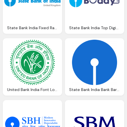
State Bank India Fixed Rate Bonds Best Buys Find The Best Rate Keep The
State Bank India Top Digital Wallets India Ewebbuddy Tech
United Bank India Font Logo Vectors Download
State Bank India Bank Baroda Logos Download