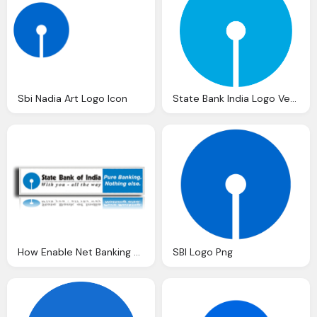
Sbi Nadia Art Logo Icon
State Bank India Logo Vector Eps Download
How Enable Net Banking Facility State Bank India
SBI Logo Png