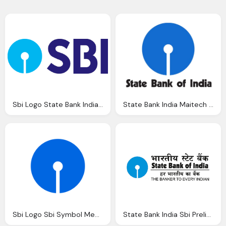
Sbi Logo State Bank India Group Vector Eps
State Bank India Maitech Safe And Secure Now
Sbi Logo Sbi Symbol Meaning History And Evolution
State Bank India Sbi Prelims April Slot Analysis Archives