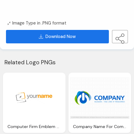
Image Type in .PNG format
Download Now
Related Logo PNGs
Computer Firm Emblem Png
Company Name For Computer Emblem