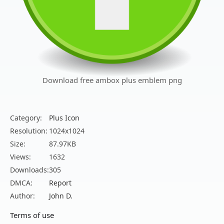
Download free ambox plus emblem png
Category:
Plus Icon
Resolution:
1024x1024
Size:
87.97KB
Views:
1632
Downloads:
305
DMCA:
Report
Author:
John D.
Terms of use