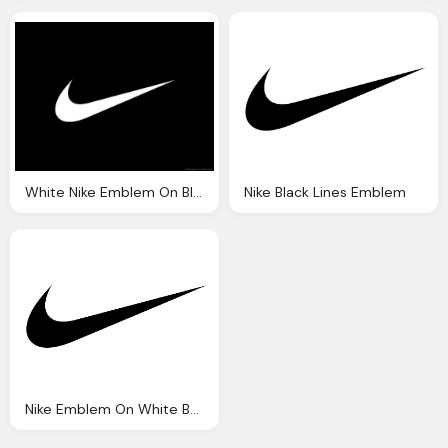
White Nike Emblem On Black Background
Nike Black Lines Emblem
Nike Emblem On White Background