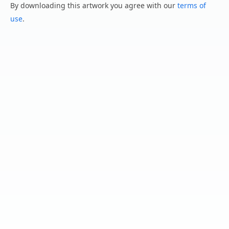
By downloading this artwork you agree with our
terms of
use
.