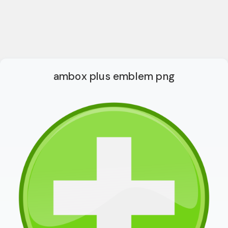
ambox plus emblem png