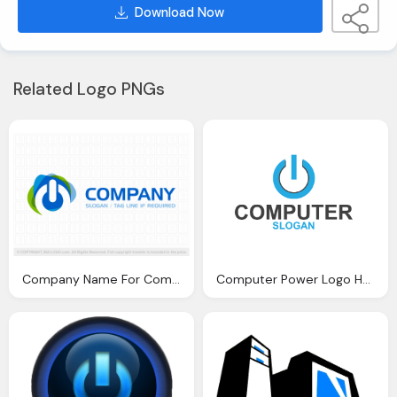
Download Now
Related Logo PNGs
Company Name For Computer Emblem
Computer Power Logo Hd Png