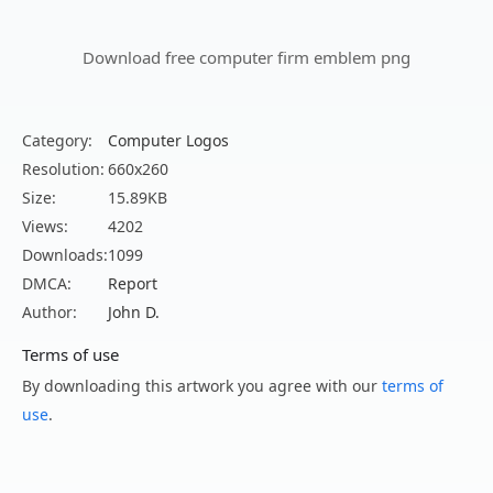
Download free computer firm emblem png
Category:
Computer Logos
Resolution:
660x260
Size:
15.89KB
Views:
4202
Downloads:
1099
DMCA:
Report
Author:
John D.
Terms of use
By downloading this artwork you agree with our
terms of
use
.