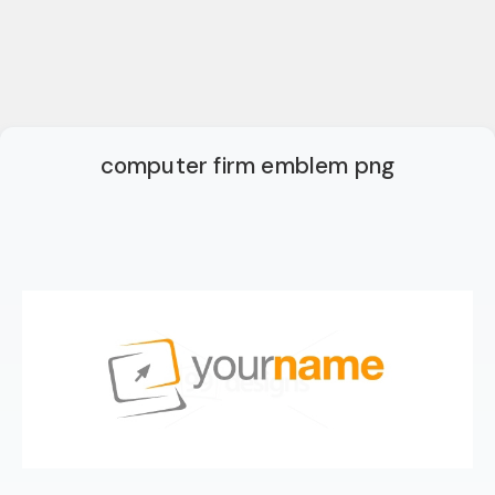
computer firm emblem png