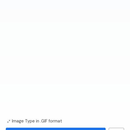
Image Type in .GIF format