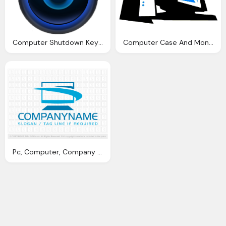
Computer Shutdown Key Icon
Computer Case And Monitor Png
Pc, Computer, Company Name Slogan