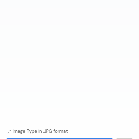
Image Type in .JPG format