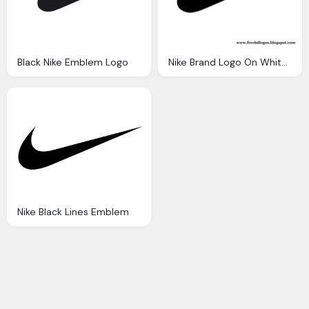
Black Nike Emblem Logo
Nike Brand Logo On White Background
Nike Black Lines Emblem