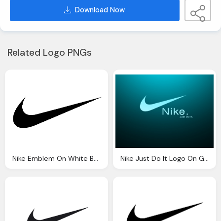
Download Now
Related Logo PNGs
Nike Emblem On White Background
Nike Just Do It Logo On Green Black Background