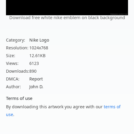
Download free white nike emblem on black background
Category:
Nike Logo
Resolution:
1024x768
Size:
12.61KB
Views:
6123
Downloads:
890
DMCA:
Report
Author:
John D.
Terms of use
By downloading this artwork you agree with our
terms of
use
.