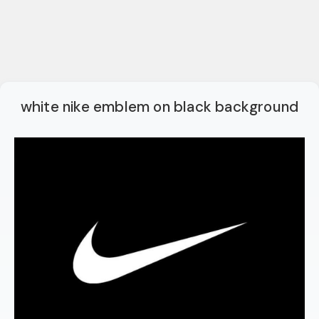
white nike emblem on black background