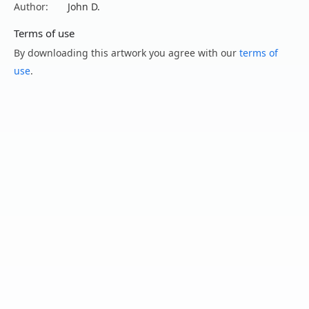
Author:
John D.
Terms of use
By downloading this artwork you agree with our
terms of
use
.