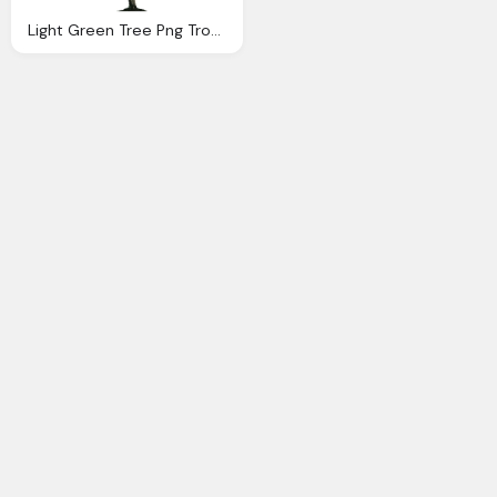
Light Green Tree Png Tropical Plant Image