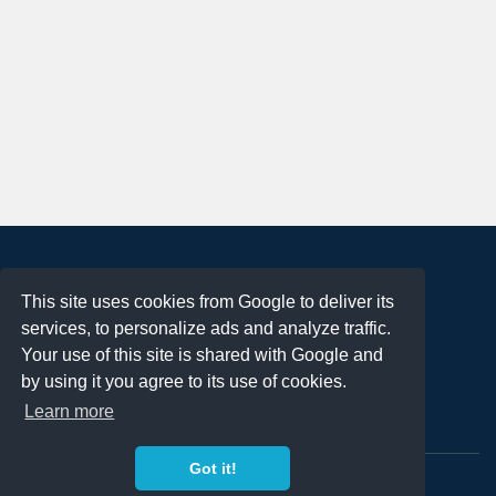
About
This site uses cookies from Google to deliver its
Terms of Use
services, to personalize ads and analyze traffic.
Privacy Policy
Your use of this site is shared with Google and
DMCA Notification
by using it you agree to its use of cookies.
Learn more
Contact
Got it!
Copyright 2023
FREE PNG LOGOS