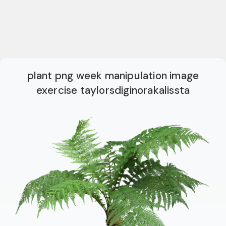
plant png week manipulation image
exercise taylorsdiginorakalissta