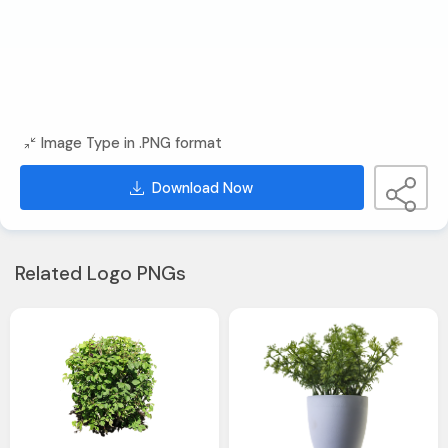
Image Type in .PNG format
Download Now
Related Logo PNGs