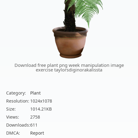
Download free plant png week manipulation image
exercise taylorsdiginorakalissta
Category:
Plant
Resolution:
1024x1078
Size:
1014.21KB
Views:
2758
Downloads:
611
DMCA:
Report