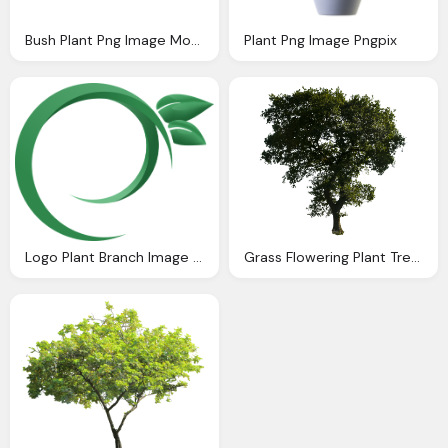
Bush Plant Png Image Montage Pinterest Bush Plant
Plant Png Image Pngpix
Logo Plant Branch Image Nature
Grass Flowering Plant Tree Transparent Image