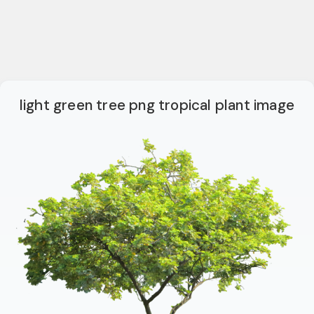
light green tree png tropical plant image