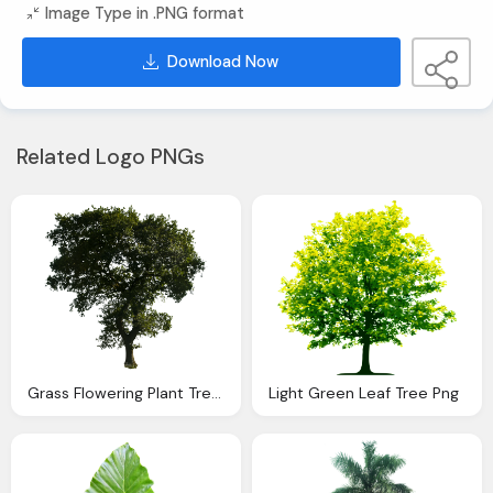
Image Type in .PNG format
Download Now
Related Logo PNGs
Grass Flowering Plant Tree Transparent Image
Light Green Leaf Tree Png