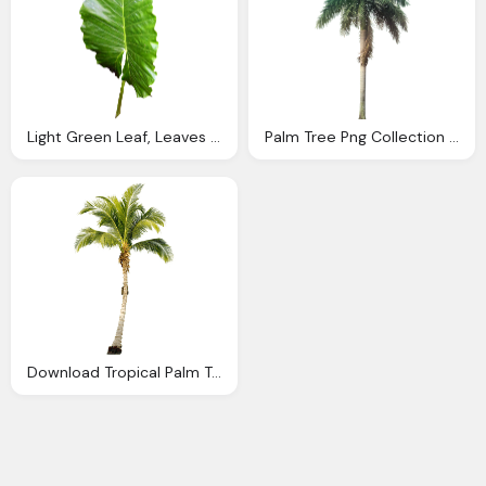
Light Green Leaf, Leaves Image Png
Palm Tree Png Collection Tropical And Subtropical Plant Images
Download Tropical Palm Tree Png Png Image Pngimg