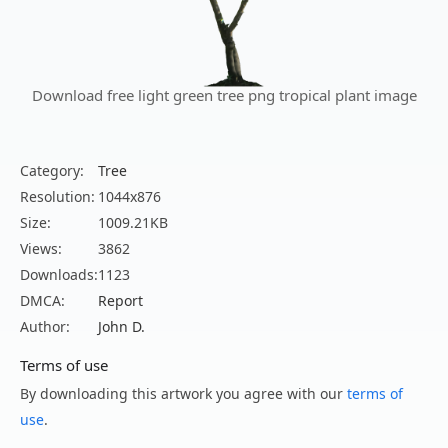
Download free light green tree png tropical plant image
Category:
Tree
Resolution:
1044x876
Size:
1009.21KB
Views:
3862
Downloads:
1123
DMCA:
Report
Author:
John D.
Terms of use
By downloading this artwork you agree with our
terms of
use
.