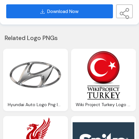
Download Now
Related Logo PNGs
Hyundai Auto Logo Png Image
Wiki Project Turkey Logo Download Png Image