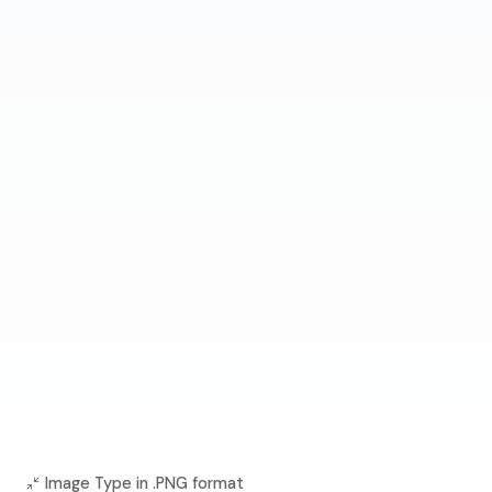
Image Type in .PNG format