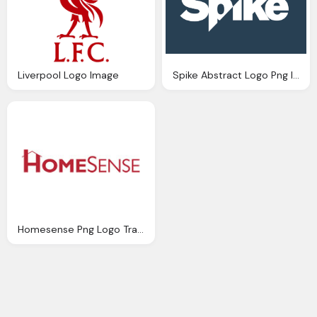
Liverpool Logo Image
Spike Abstract Logo Png Image
Homesense Png Logo Transparent Image