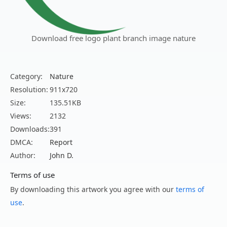
Download free logo plant branch image nature
Category:
Nature
Resolution:
911x720
Size:
135.51KB
Views:
2132
Downloads:
391
DMCA:
Report
Author:
John D.
Terms of use
By downloading this artwork you agree with our
terms of
use
.