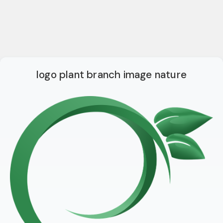
logo plant branch image nature