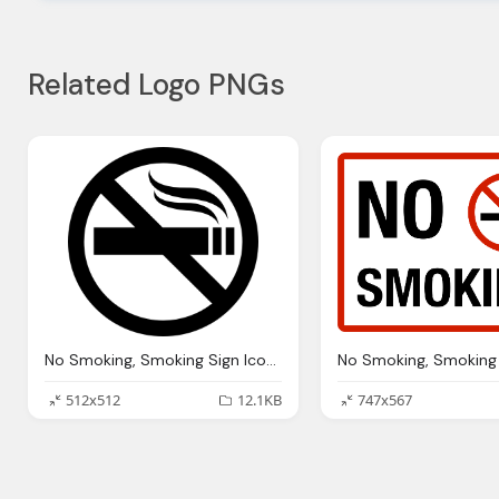
Related Logo PNGs
No Smoking, Smoking Sign Icons Download
512x512
12.1KB
747x567