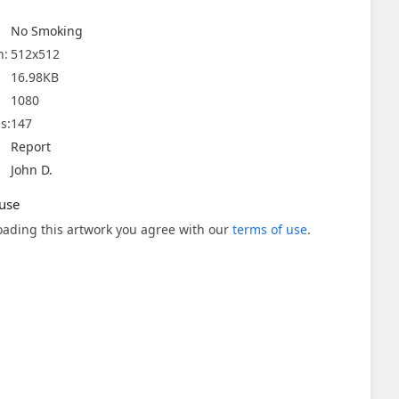
No Smoking
n:
512x512
16.98KB
1080
s:
147
Report
John D.
use
ading this artwork you agree with our
terms of use
.