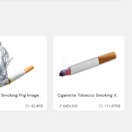
Cigarette, Smoking Png Images Pngpix
Cigarette Tobacco Smoking Vector Graphic Pixabay
42.4KB
640x320
111.87KB