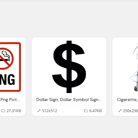
No Smoking, Smoking Png Picture Web Icons Png
Dollar Sign, Dollar Symbol Signs Icons
27.31KB
512x512
6.47KB
250x236