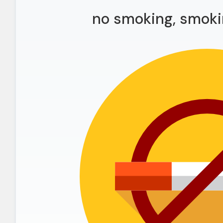
no smoking, smoki