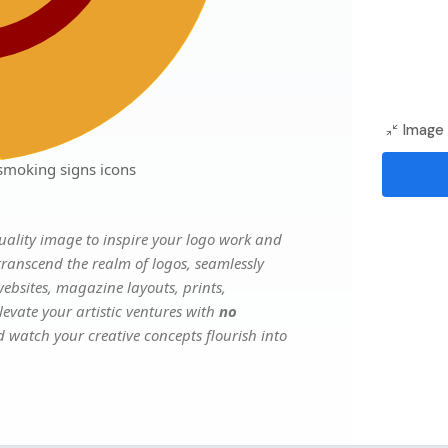
Image 
smoking signs icons
ality image to inspire your logo work and
transcend the realm of logos, seamlessly
websites, magazine layouts, prints,
evate your artistic ventures with
no
nd watch your creative concepts flourish into