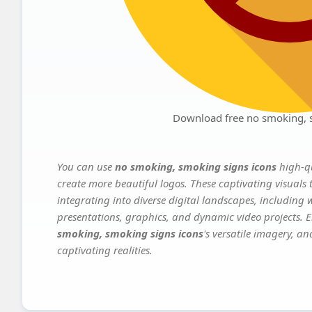
Download free no smoking, 
You can use
no smoking, smoking signs icons
high-qu
create more beautiful logos. These captivating visuals 
integrating into diverse digital landscapes, including 
presentations, graphics, and dynamic video projects. El
smoking, smoking signs icons
's versatile imagery, a
captivating realities.