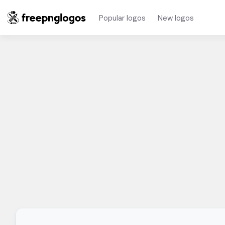
Popular logos
New logos