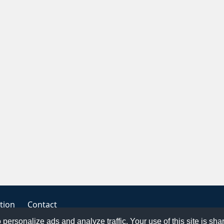
tion
Contact
o personalize ads and analyze traffic. Your use of this site is sh