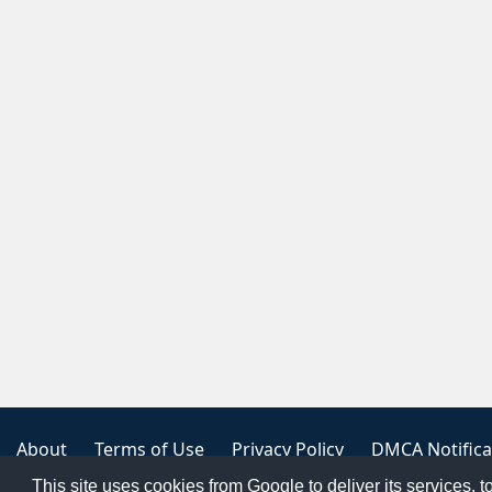
About
Terms of Use
Privacy Policy
DMCA Notifica
This site uses cookies from Google to deliver its services, t