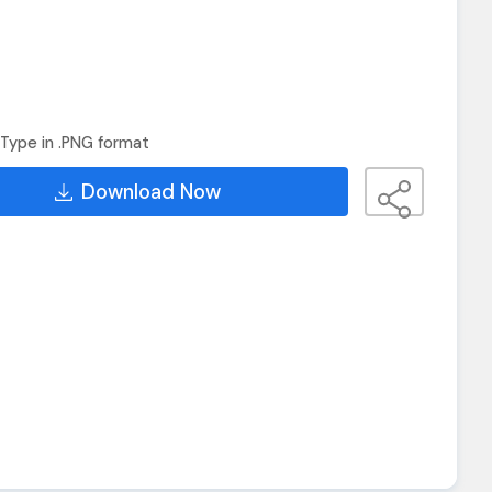
Type in .PNG format
Download Now