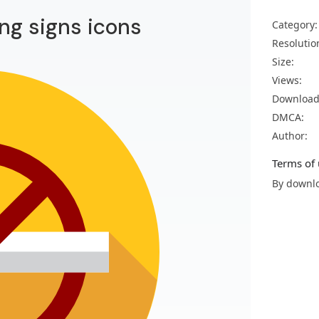
ng signs icons
Category:
Resolutio
Size:
Views:
Download
DMCA:
Author:
Terms of 
By downlo