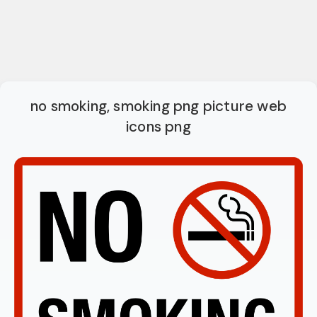
no smoking, smoking png picture web
icons png