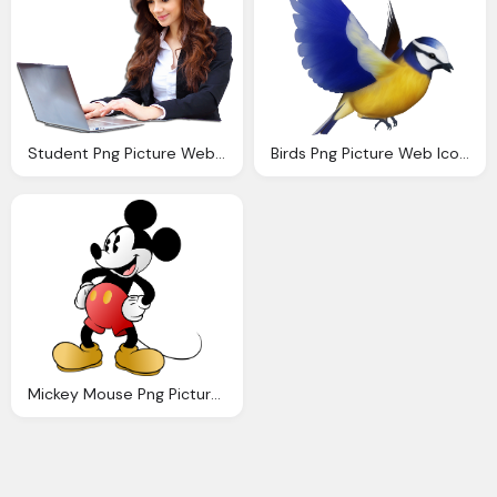
Student Png Picture Web Icons Png
Birds Png Picture Web Icons Png
Mickey Mouse Png Picture Web Icons Png