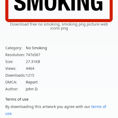
Download free no smoking, smoking png picture web
icons png
Category:
No Smoking
Resolution:
747x567
Size:
27.31KB
Views:
4464
Downloads:
1215
DMCA:
Report
Author:
John D.
Terms of use
By downloading this artwork you agree with our
terms of
use
.