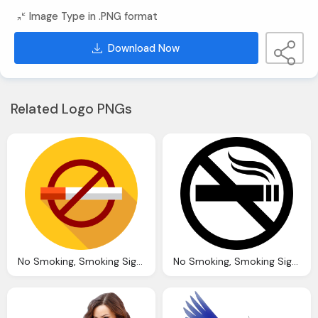
Image Type in .PNG format
Download Now
Related Logo PNGs
No Smoking, Smoking Signs Icons
No Smoking, Smoking Sign Icons Download