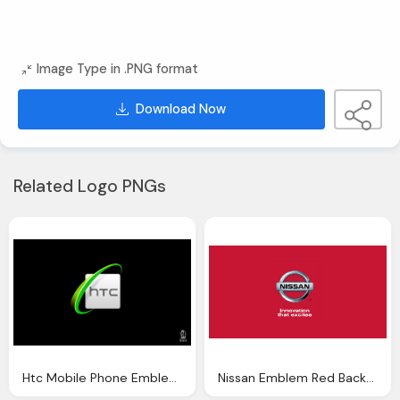
Image Type in .PNG format
Download Now
Related Logo PNGs
Htc Mobile Phone Emblem Black Background
Nissan Emblem Red Background Wallpaper