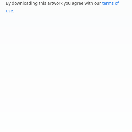
By downloading this artwork you agree with our
terms of
use
.