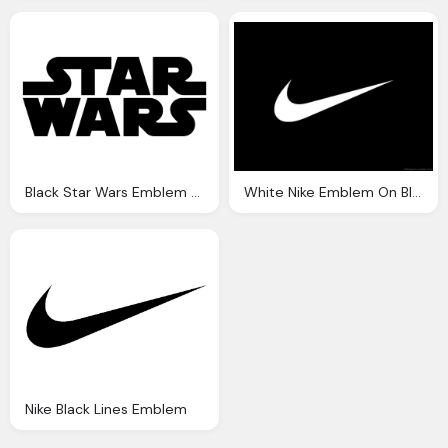
Black Star Wars Emblem Transparent Background
White Nike Emblem On Black Background
Nike Black Lines Emblem