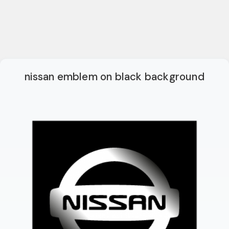
nissan emblem on black background