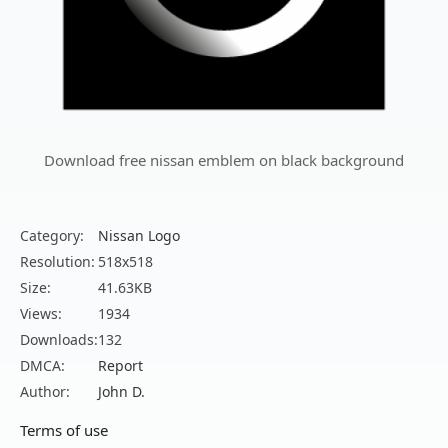
Download free nissan emblem on black background
Category:
Nissan Logo
Resolution:
518x518
Size:
41.63KB
Views:
1934
Downloads:
132
DMCA:
Report
Author:
John D.
Terms of use