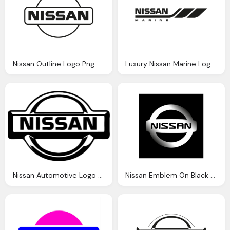
Nissan Outline Logo Png
Luxury Nissan Marine Logo Png
Nissan Automotive Logo Png
Nissan Emblem On Black Background