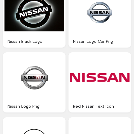
Nissan Black Logo
Nissan Logo Car Png
Nissan Logo Png
Red Nissan Text Icon