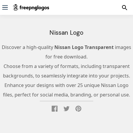
Nissan Logo
Discover a high-quality
Nissan Logo Transparent
images
for free download.
Choose from a variety of formats, including transparent
backgrounds, to seamlessly integrate into your projects.
Enhance your designs with over 25 unique Nissan Logo
files, perfect for social media, branding, or personal use.