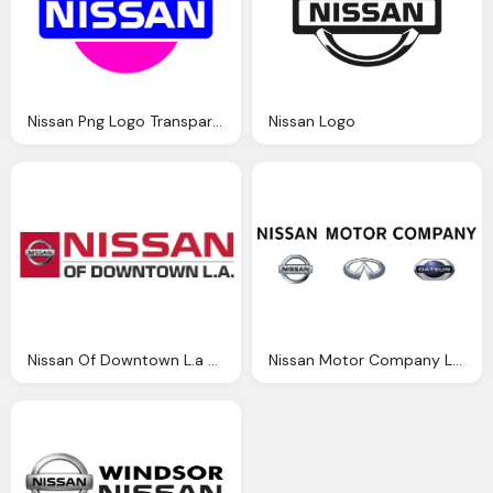
Nissan Png Logo Transparent
Nissan Logo
Nissan Of Downtown L.a Logo Png
Nissan Motor Company Logo Png