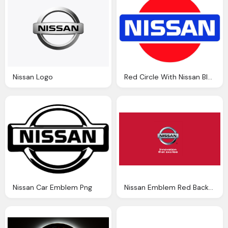
Nissan Logo
Red Circle With Nissan Blue Text Logo Png
Nissan Car Emblem Png
Nissan Emblem Red Background Wallpaper