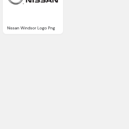
Nissan Windsor Logo Png