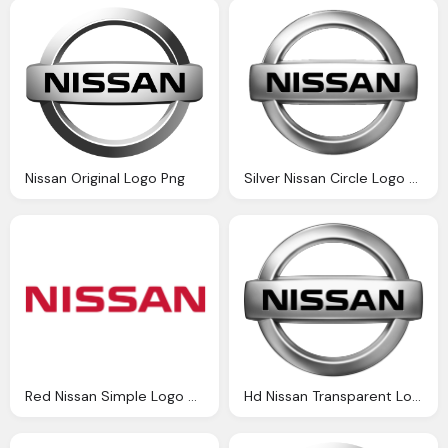
Nissan Original Logo Png
Silver Nissan Circle Logo Black Text Png
Red Nissan Simple Logo Png
Hd Nissan Transparent Logo