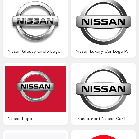
Nissan Glossy Circle Logo Png
Nissan Luxury Car Logo Png
Nissan Logo
Transparent Nissan Car Logo Png