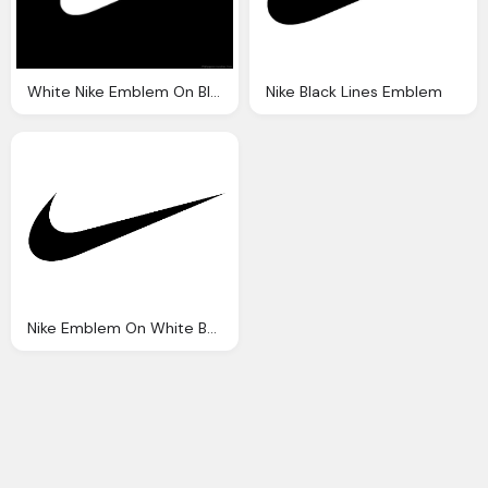
White Nike Emblem On Black Background
Nike Black Lines Emblem
Nike Emblem On White Background