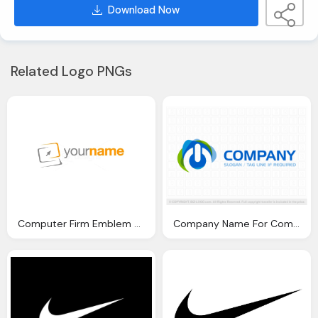
Download Now
Related Logo PNGs
Computer Firm Emblem Png
Company Name For Computer Emblem