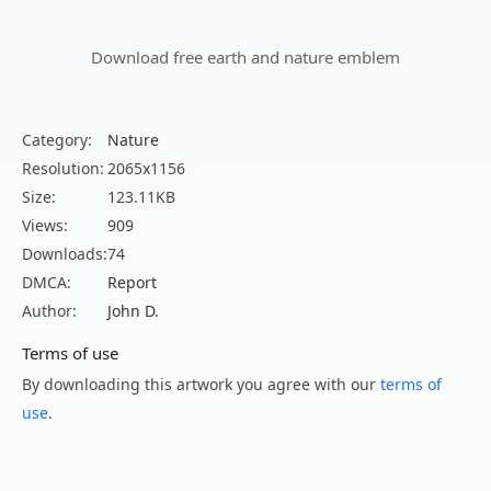
Download free earth and nature emblem
Category:
Nature
Resolution:
2065x1156
Size:
123.11KB
Views:
909
Downloads:
74
DMCA:
Report
Author:
John D.
Terms of use
By downloading this artwork you agree with our
terms of
use
.