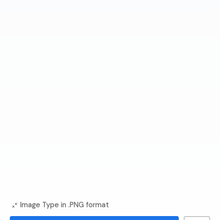
Image Type in .PNG format