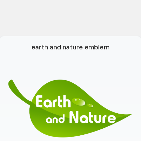
earth and nature emblem