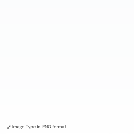
Image Type in .PNG format