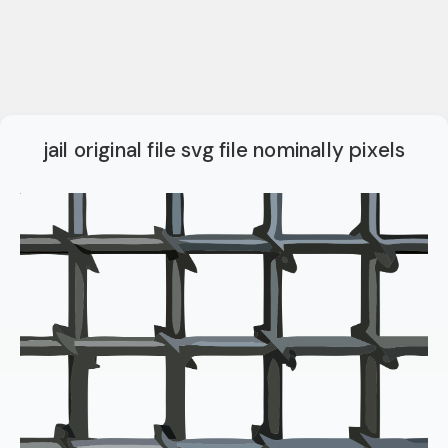
jail original file svg file nominally pixels