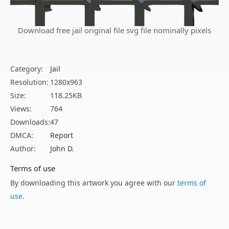
Download free jail original file svg file nominally pixels
Category:
Jail
Resolution:
1280x963
Size:
118.25KB
Views:
764
Downloads:
47
DMCA:
Report
Author:
John D.
Terms of use
By downloading this artwork you agree with our
terms of
use
.