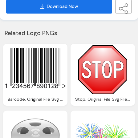
Download Now
Related Logo PNGs
Barcode, Original File Svg File Nominally Pixels
Stop, Original File Svg File Nominally Pixels File