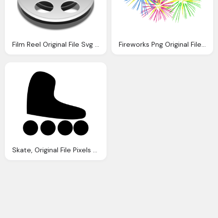
Film Reel Original File Svg File Nominally Pixels
Fireworks Png Original File Pixels File Size
Skate, Original File Pixels File Size Mime