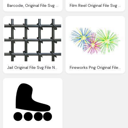
Barcode, Original File Svg File Nominally Pixels
Film Reel Original File Svg File Nominally Pixels
Jail Original File Svg File Nominally Pixels
Fireworks Png Original File Pixels File Size