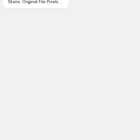
Skate, Original File Pixels File Size Mime