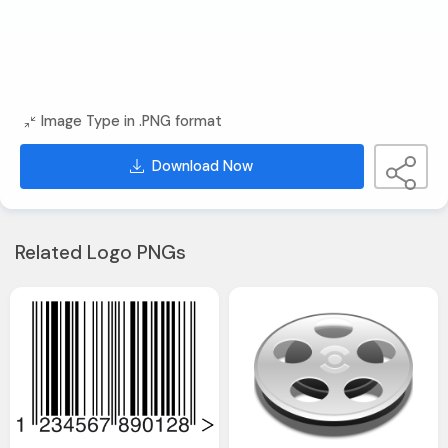
Image Type in .PNG format
Download Now
Related Logo PNGs