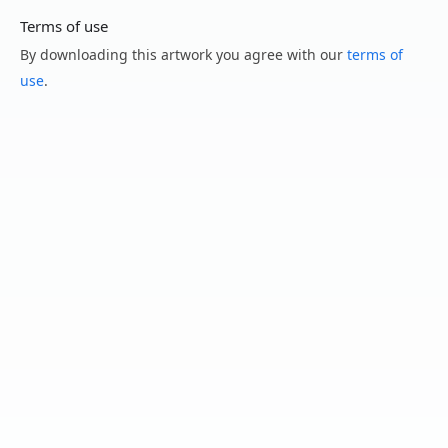
Terms of use
By downloading this artwork you agree with our
terms of
use
.