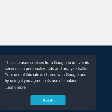
About
This site uses cookies from Google to deliver its
Terms of Use
services, to personalize ads and analyze traffic.
Privacy Policy
Your use of this site is shared with Google and
DMCA Notification
by using it you agree to its use of cookies.
Learn more
Contact
Got it!
Copyright 2023
FREE PNG LOGOS