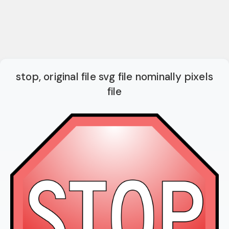
stop, original file svg file nominally pixels
file