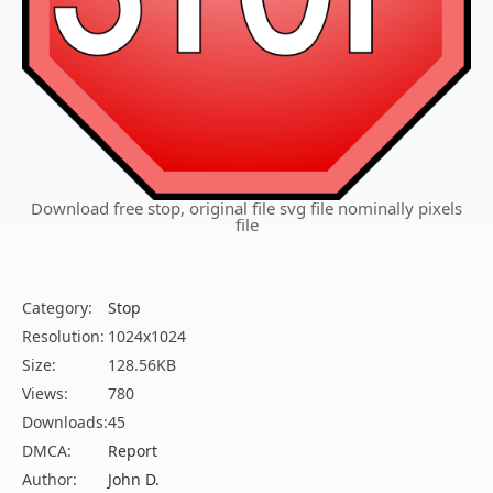
Download free stop, original file svg file nominally pixels
file
Category:
Stop
Resolution:
1024x1024
Size:
128.56KB
Views:
780
Downloads:
45
DMCA:
Report
Author:
John D.