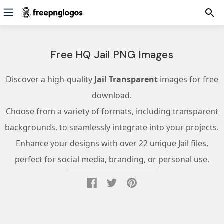
Free HQ Jail PNG Images
Discover a high-quality
Jail Transparent
images for free
download.
Choose from a variety of formats, including transparent
backgrounds, to seamlessly integrate into your projects.
Enhance your designs with over 22 unique Jail files,
perfect for social media, branding, or personal use.