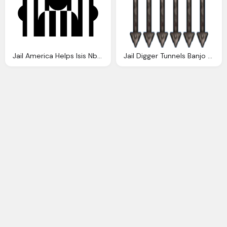
Jail America Helps Isis Nbain
Jail Digger Tunnels Banjo Kazooie Wiki Fandom Powered Wikia