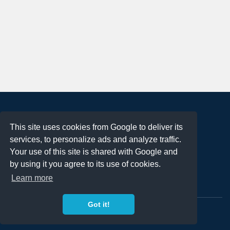
About
This site uses cookies from Google to deliver its
Terms of Use
services, to personalize ads and analyze traffic.
Privacy Policy
Your use of this site is shared with Google and
DMCA Notification
by using it you agree to its use of cookies.
Learn more
Contact
Got it!
Copyright 2023
FREE PNG LOGOS