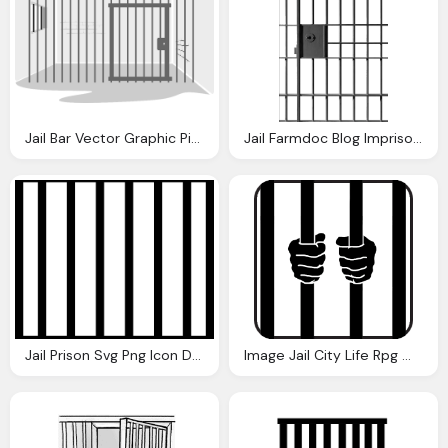
Jail Bar Vector Graphic Pixabay
Jail Farmdoc Blog Imprisoned Journalists Turkish Badge
Jail Prison Svg Png Icon Download
Image Jail City Life Rpg Wiki