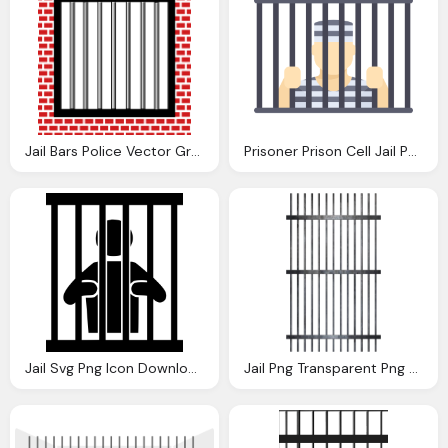
Jail Bars Police Vector Graphic Pixabay
Prisoner Prison Cell Jail Png Download
Jail Svg Png Icon Download Onlinewebfontsm
Jail Png Transparent Png Mart