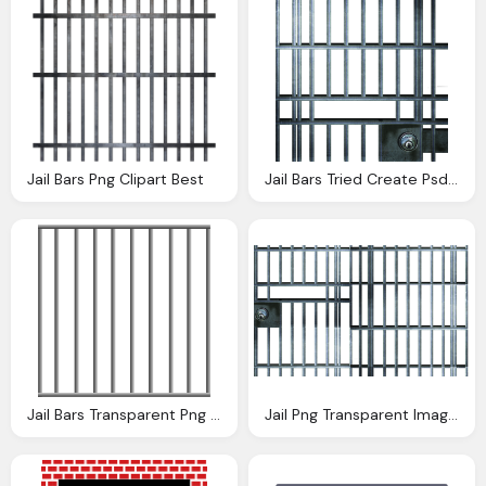
Jail Bars Png Clipart Best
Jail Bars Tried Create Psd Official Psds
Jail Bars Transparent Png Stickpng
Jail Png Transparent Image Png Mart