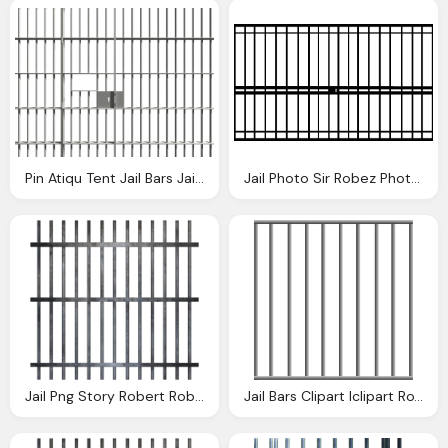
Pin Atiqu Tent Jail Bars Jail Cell
Jail Photo Sir Robez Photobucket
Jail Png Story Robert Robison Loneredwolf Spork Photobucket
Jail Bars Clipart Iclipart Royalty Domain