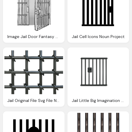
Image Jail Door Fantasy University Wiki
Jail Cell Icons Noun Project
Jail Original File Svg File Nominally Pixels
Jail Little Big Imagination The Rabbit