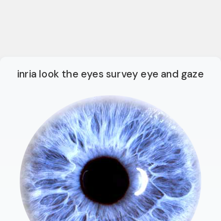
inria look the eyes survey eye and gaze