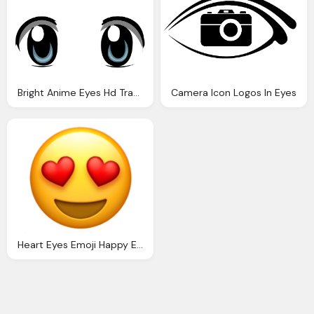
Bright Anime Eyes Hd Transparent
Camera Icon Logos In Eyes
Heart Eyes Emoji Happy Emocitions