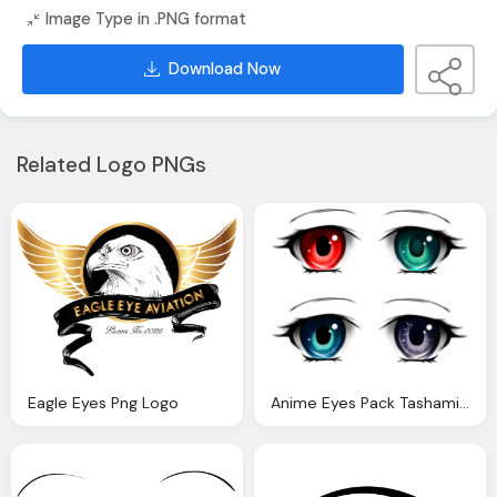
Image Type in .PNG format
Download Now
Related Logo PNGs
Eagle Eyes Png Logo
Anime Eyes Pack Tashamille Deviantart