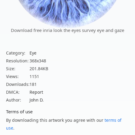
Download free inria look the eyes survey eye and gaze
Category:
Eye
Resolution:
368x348
Size:
201.84KB
Views:
1151
Downloads:
181
DMCA:
Report
Author:
John D.
Terms of use
By downloading this artwork you agree with our
terms of
use
.