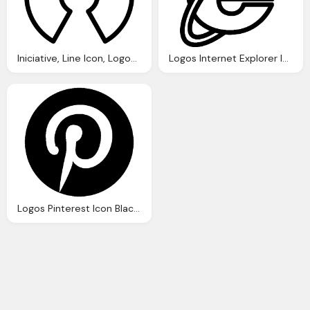
Iniciative, Line Icon, Logos, Open, Source, Logo Finder Png
Logos Internet Explorer Icon Ios 7 Iconset Icons8
Logos Pinterest Icon Black Png