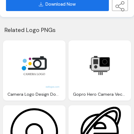
Download Now
Related Logo PNGs
Camera Logo Design Download Vector Logos
Gopro Hero Camera Vector And Png Logos