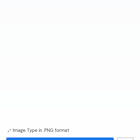
Image Type in .PNG format