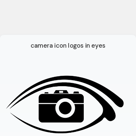
camera icon logos in eyes