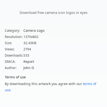
Download free camera icon logos in eyes
Category:
Camera Logo
Resolution:
1370x802
Size:
32.43KB
Views:
2794
Downloads:
533
DMCA:
Report
Author:
John D.
Terms of use
By downloading this artwork you agree with our
terms of
use
.