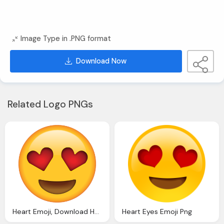
Image Type in .PNG format
Download Now
Related Logo PNGs
Heart Emoji, Download Heart Eyes
Heart Eyes Emoji Png