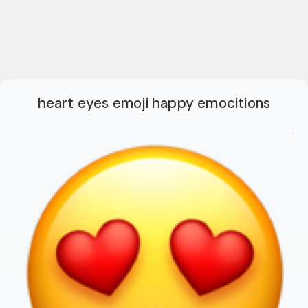
heart eyes emoji happy emocitions