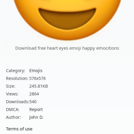
Download free heart eyes emoji happy emocitions
Category:
Emojis
Resolution:
576x576
Size:
245.81KB
Views:
2864
Downloads:
540
DMCA:
Report
Author:
John D.
Terms of use