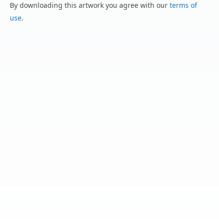
By downloading this artwork you agree with our
terms of
use
.