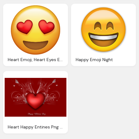
Heart Emoji, Heart Eyes Emoji Download Iphone Emojis
Happy Emoji Night
Heart Happy Entines Png Logo