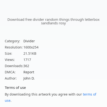
Download free divider random things through letterbox
sandlands rosy
Category:
Divider
Resolution:
1600x254
Size:
21.51KB
Views:
1717
Downloads:
362
DMCA:
Report
Author:
John D.
Terms of use
By downloading this artwork you agree with our
terms of
use
.