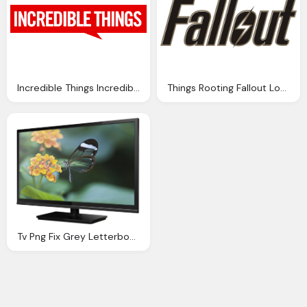
Incredible Things Incredibles Logo Png
Things Rooting Fallout Logo
Tv Png Fix Grey Letterbox Bars Plasma Diy Media Home