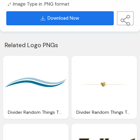
Image Type in .PNG format
Download Now
Related Logo PNGs
Divider Random Things Through Letterbox Distress Signals
Divider Random Things Through Letterbox The Last Night