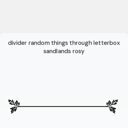
divider random things through letterbox
sandlands rosy