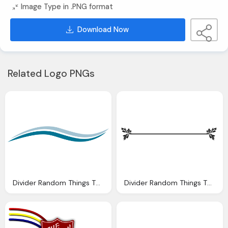
Image Type in .PNG format
Download Now
Related Logo PNGs
Divider Random Things Through Letterbox Distress Signals
Divider Random Things Through Letterbox Sandlands Rosy