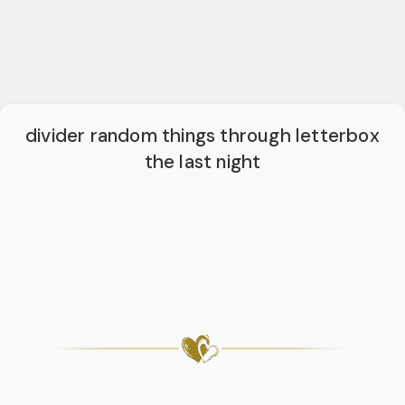
divider random things through letterbox
the last night