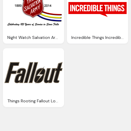
Night Watch Salvation Army Png Logo
Incredible Things Incredibles Logo Png
Things Rooting Fallout Logo