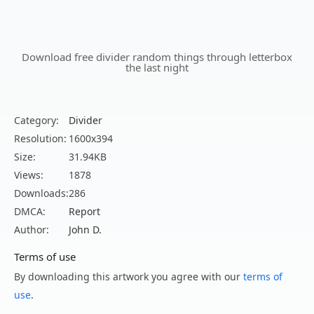
Download free divider random things through letterbox
the last night
Category:
Divider
Resolution:
1600x394
Size:
31.94KB
Views:
1878
Downloads:
286
DMCA:
Report
Author:
John D.
Terms of use
By downloading this artwork you agree with our
terms of
use
.