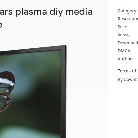
 bars plasma diy media
Category:
Resolutio
e
Size:
Views:
Download
DMCA:
Author:
Terms of 
By downlo