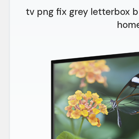
tv png fix grey letterbox
hom