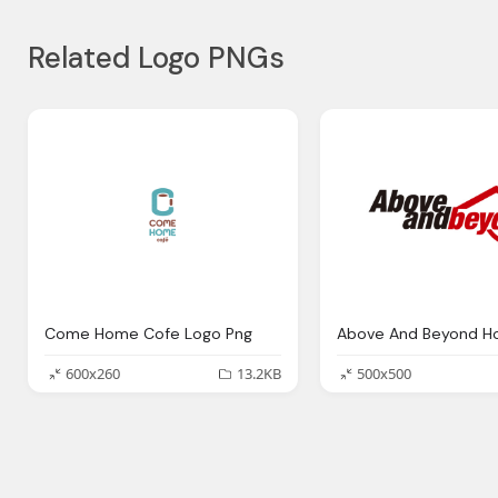
Related Logo PNGs
Come Home Cofe Logo Png
Above And Beyond H
600x260
13.2KB
500x500