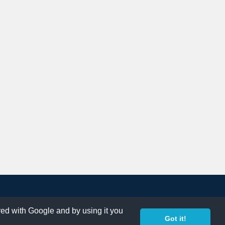
ared with Google and by using it you
Got it!