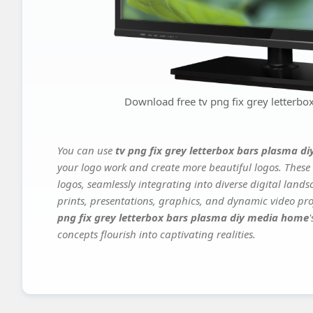
Download free tv png fix grey letterb
You can use
tv png fix grey letterbox bars plasma 
your logo work and create more beautiful logos. These 
logos, seamlessly integrating into diverse digital land
prints, presentations, graphics, and dynamic video proj
png fix grey letterbox bars plasma diy media home
concepts flourish into captivating realities.