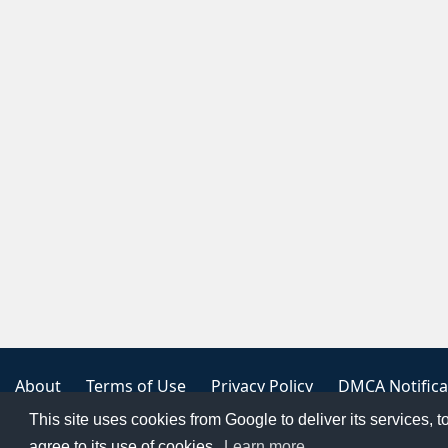
About
Terms of Use
Privacy Policy
DMCA Notifica
This site uses cookies from Google to deliver its services, t
Copyright 2023
FREE PNG LOGOS
agree to its use of cookies.
Learn more