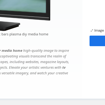
Image 
ox bars plasma diy media home
diy media home
high-quality image to inspire
captivating visuals transcend the realm of
scapes, including websites, magazine layouts,
ects. Elevate your artistic ventures with
tv
's versatile imagery, and watch your creative