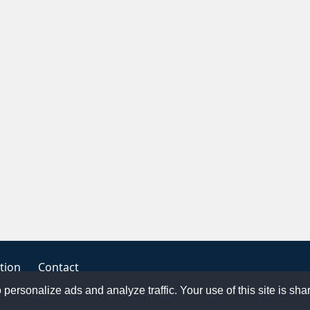
tion
Contact
o personalize ads and analyze traffic. Your use of this site is sh