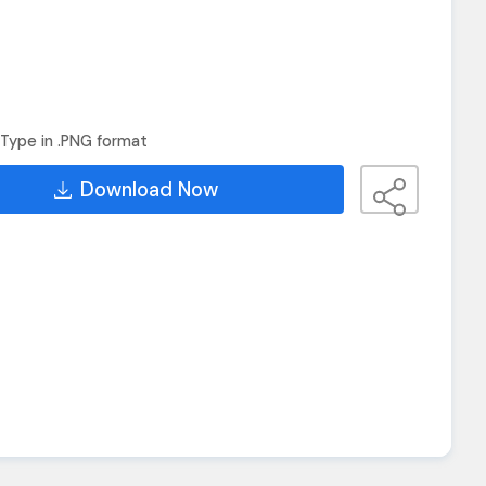
Type in .PNG format
Download Now