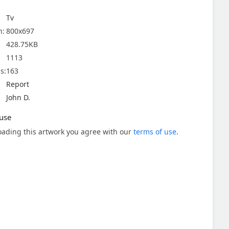
Tv
n:
800x697
428.75KB
1113
s:
163
Report
John D.
use
ading this artwork you agree with our
terms of use
.