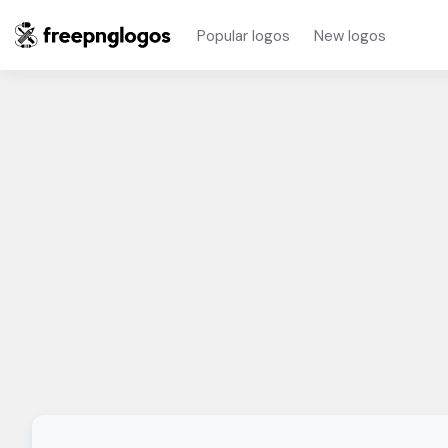
Popular logos
New logos