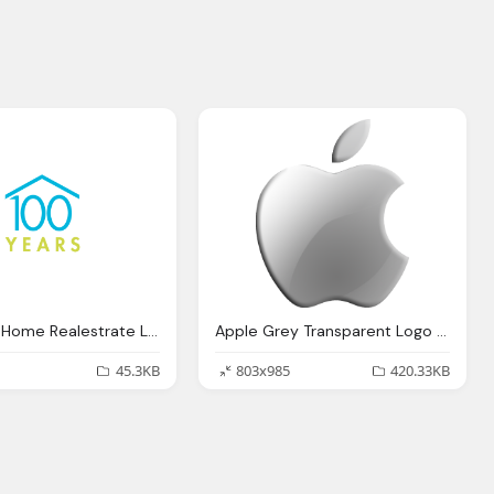
100 Years Home Realestrate Logo Png
Apple Grey Transparent Logo Png
45.3KB
803x985
420.33KB