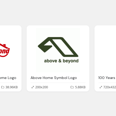
ome Logo
Above Home Symbol Logo
38.96KB
200x200
5.88KB
720x432