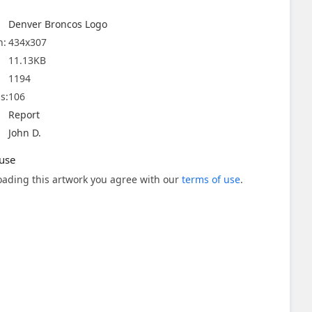
Denver Broncos Logo
n:
434x307
11.13KB
1194
s:
106
Report
John D.
use
ading this artwork you agree with our
terms of use
.