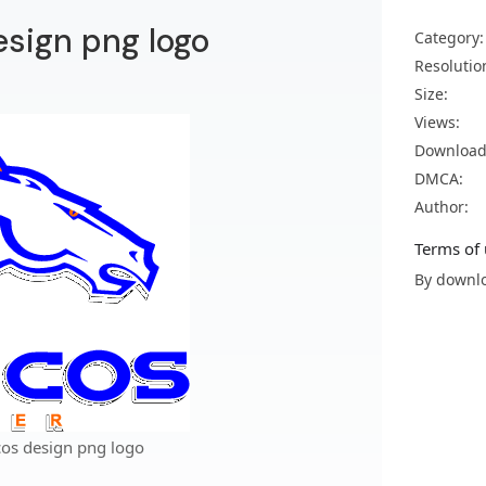
sign png logo
Category:
Resolutio
Size:
Views:
Download
DMCA:
Author:
Terms of 
By downlo
os design png logo