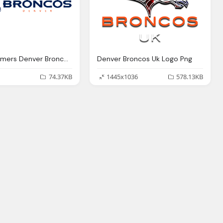
Our Customers Denver Broncos Png Logo
Denver Broncos Uk Logo Png
74.37KB
1445x1036
578.13KB