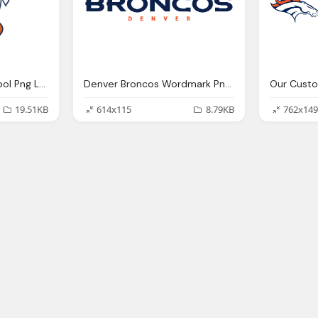
Denver Broncos Symbol Png Logo
Denver Broncos Wordmark Png Logo
19.51KB
614x115
8.79KB
762x149