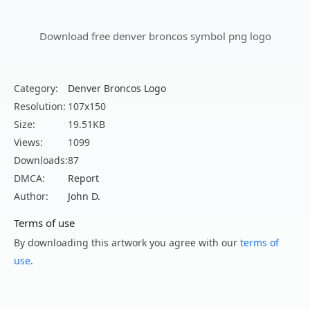
Download free denver broncos symbol png logo
Category:
Denver Broncos Logo
Resolution:
107x150
Size:
19.51KB
Views:
1099
Downloads:
87
DMCA:
Report
Author:
John D.
Terms of use
By downloading this artwork you agree with our
terms of
use
.