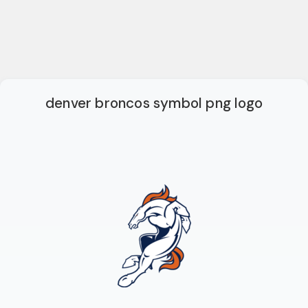
denver broncos symbol png logo