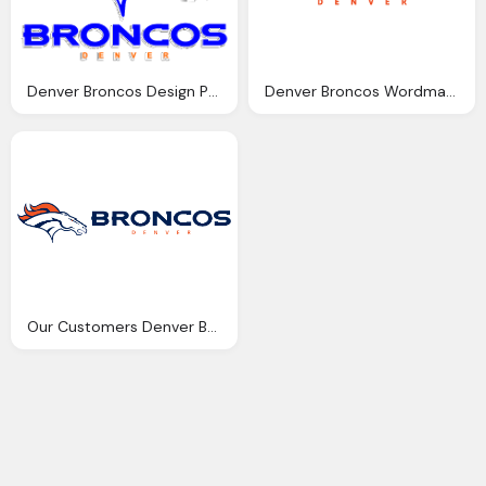
Denver Broncos Design Png Logo
Denver Broncos Wordmark Png Logo
Our Customers Denver Broncos Png Logo