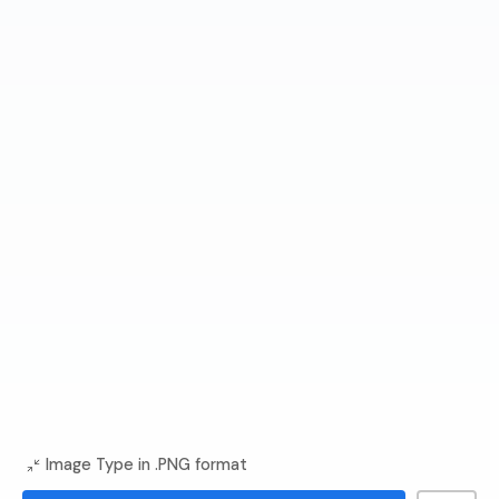
Image Type in .PNG format