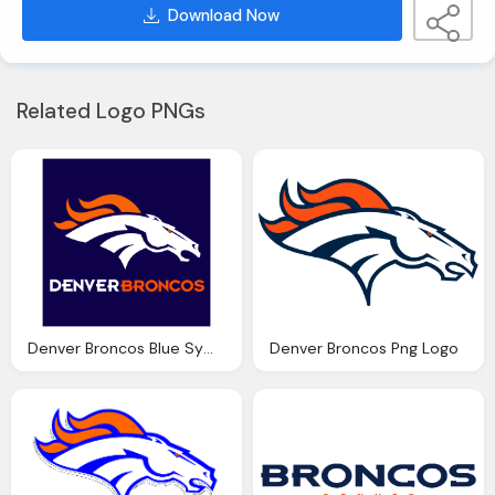
Download Now
Related Logo PNGs
Denver Broncos Blue Symbol Png Logo
Denver Broncos Png Logo