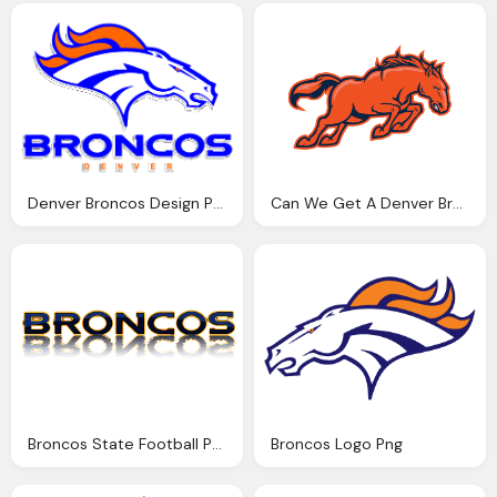
Denver Broncos Design Png Logo
Can We Get A Denver Broncos Team Png Logo
Broncos State Football Png Logo
Broncos Logo Png