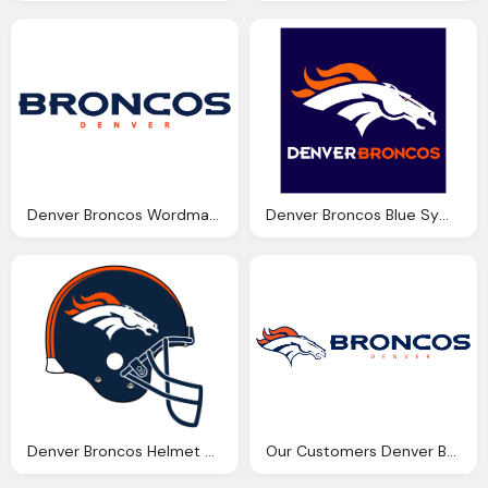
Denver Broncos Wordmark Png Logo
Denver Broncos Blue Symbol Png Logo
Denver Broncos Helmet Png Logo
Our Customers Denver Broncos Png Logo