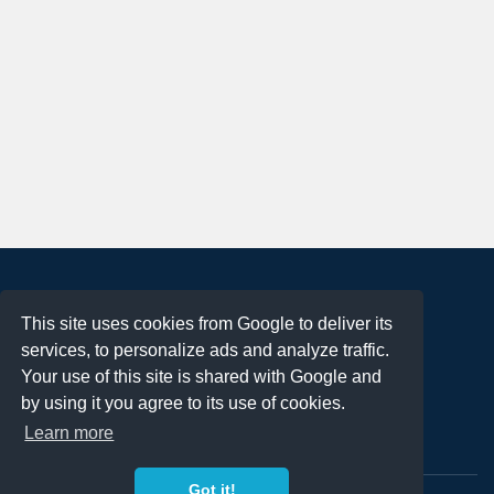
About
This site uses cookies from Google to deliver its
Terms of Use
services, to personalize ads and analyze traffic.
Privacy Policy
Your use of this site is shared with Google and
DMCA Notification
by using it you agree to its use of cookies.
Learn more
Contact
Got it!