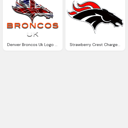
Denver Broncos Uk Logo Png
Strawberry Crest Chargers Photo, Denver Broncos Png Logo