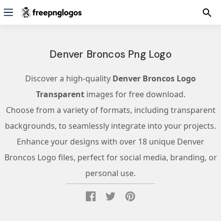
Denver Broncos Png Logo
Discover a high-quality
Denver Broncos Logo
Transparent
images for free download.
Choose from a variety of formats, including transparent
backgrounds, to seamlessly integrate into your projects.
Enhance your designs with over 18 unique Denver
Broncos Logo files, perfect for social media, branding, or
personal use.