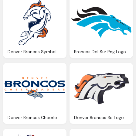
Denver Broncos Symbol Png Logo
Broncos Del Sur Png Logo
Denver Broncos Cheerleaders Png Logo
Denver Broncos 3d Logo Wall Sign Png