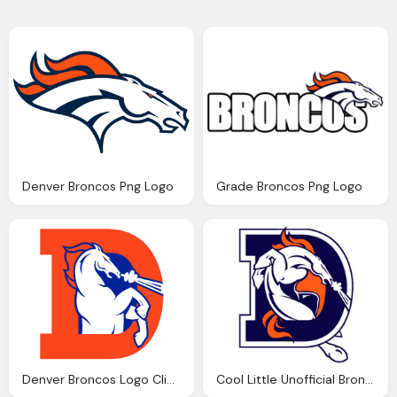
Denver Broncos Png Logo
Grade Broncos Png Logo
Denver Broncos Logo Clip Art Png
Cool Little Unofficial Broncos Logo Png