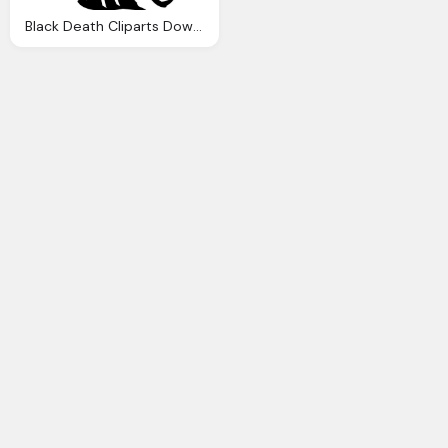
Black Death Cliparts Download Clip Art