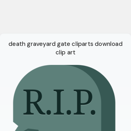
death graveyard gate cliparts download
clip art