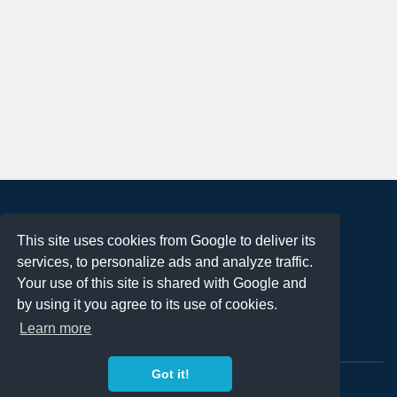
About
This site uses cookies from Google to deliver its
Terms of Use
services, to personalize ads and analyze traffic.
Privacy Policy
Your use of this site is shared with Google and
DMCA Notification
by using it you agree to its use of cookies.
Learn more
Contact
Got it!
Copyright 2023
FREE PNG LOGOS