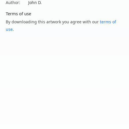
Author:
John D.
Terms of use
By downloading this artwork you agree with our
terms of
use
.