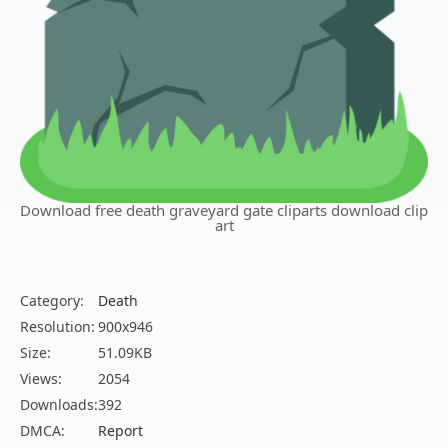
Download free death graveyard gate cliparts download clip
art
Category:
Death
Resolution:
900x946
Size:
51.09KB
Views:
2054
Downloads:
392
DMCA:
Report