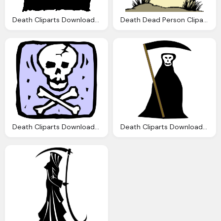
Death Cliparts Download Clip Art Clip Art
Death Dead Person Cliparts Download Clip Art
Death Cliparts Download Clip Art Clip Art
Death Cliparts Download Clip Art Clip Art