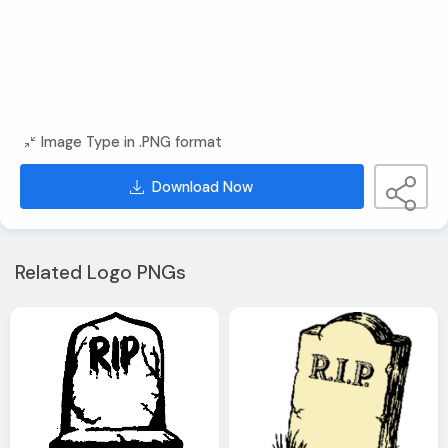
Image Type in .PNG format
Download Now
Related Logo PNGs